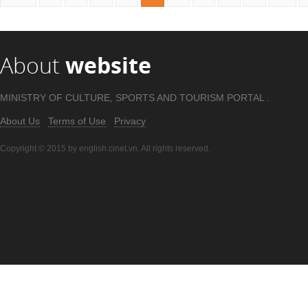
About
website
MINISTRY OF CULTURE, SPORTS AND TOURISM PORTAL .
About Us
Terms of Use
Privacy
Copyright © 2015 by english.cinet.vn. All rights reserved.