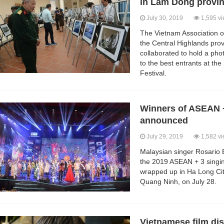
in Lam Dong provi
July 30, 2019
1,595 v
The Vietnam Association o
the Central Highlands pr
collaborated to hold a pho
to the best entrants at t
Festival.
Winners of ASEAN +
announced
July 29, 2019
1,582 v
Malaysian singer Rosario
the 2019 ASEAN + 3 singing
wrapped up in Ha Long City
Quang Ninh, on July 28.
Vietnamese film dis