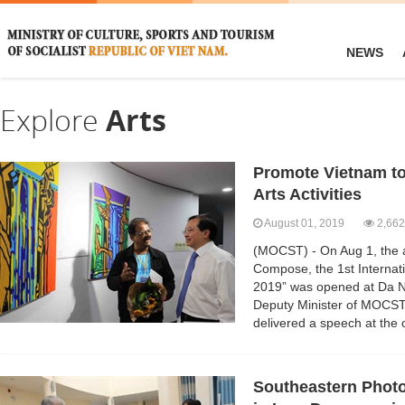
NEWS
Explore
Arts
Promote Vietnam to
Arts Activities
August 01, 2019
2,662
(MOCST) - On Aug 1, the a
Compose, the 1st Internati
2019” was opened at Da N
Deputy Minister of MOCS
delivered a speech at the
Southeastern Photo