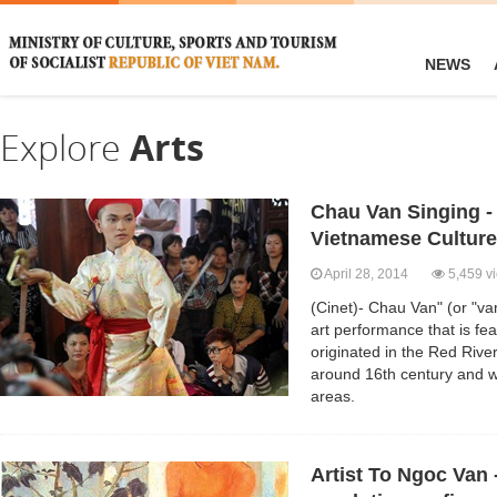
NEWS
Explore
Arts
Chau Van Singing -
Vietnamese Culture
April 28, 2014
5,459 v
(Cinet)- Chau Van" (or "van
art performance that is feat
originated in the Red Rive
around 16th century and w
areas.
Artist To Ngoc Van -