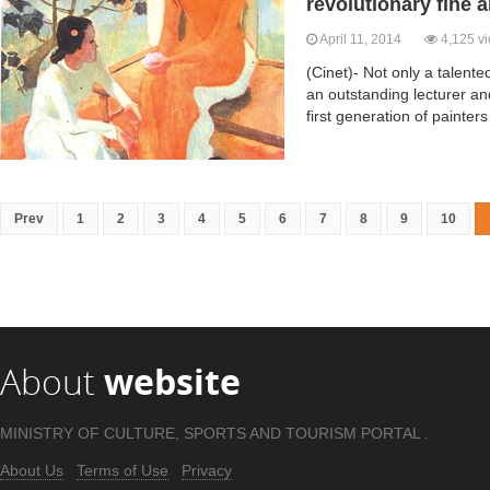
revolutionary fine a
April 11, 2014
4,125 v
(Cinet)- Not only a talent
an outstanding lecturer an
first generation of painters
Prev
1
2
3
4
5
6
7
8
9
10
About
website
MINISTRY OF CULTURE, SPORTS AND TOURISM PORTAL .
About Us
Terms of Use
Privacy