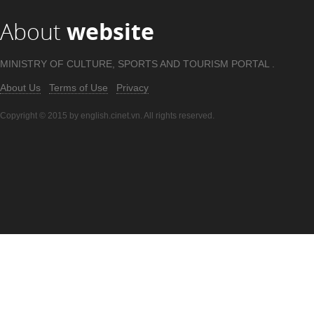
About
website
MINISTRY OF CULTURE, SPORTS AND TOURISM PORTAL .
About Us
Terms of Use
Privacy
Copyright © 2015 by english.cinet.vn. All rights reserved.