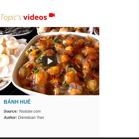
Topic's
videos
BÁNH HUẾ
Source:
Youtube.com
Author:
Diemdoan Tran