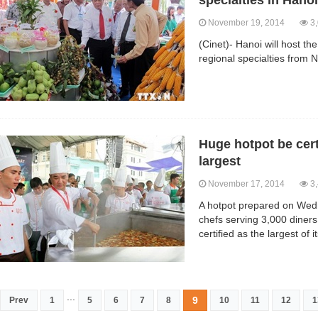
specialties in Hanoi
November 19, 2014
3,
(Cinet)- Hanoi will host th
regional specialties from
Huge hotpot be cert
largest
November 17, 2014
3,
A hotpot prepared on Wed
chefs serving 3,000 diners
certified as the largest of 
...
9
Prev
1
5
6
7
8
10
11
12
1