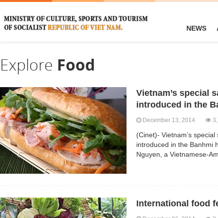
NEWS
Explore
Food
Vietnam’s special 
introduced in the 
December 13, 2014
3,
(Cinet)- Vietnam’s specia
introduced in the Banhmi
Nguyen, a Vietnamese-A
International food f