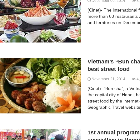
December 06, 2014
3,
(Cinet)- The international 
more than 60 restaurants 
and territories on Decemb
Vietnam’s “Bun cha”
best street food
November 21, 2014
4,
(Cinet)- “Bun cha”, a Viet
the capital city of Hanoi, 
street food by the interna
Geographic Travel website
1st annual program