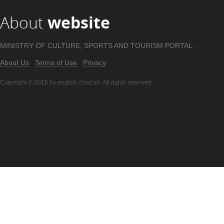
About
website
MINISTRY OF CULTURE, SPORTS AND TOURISM PORTAL .
About Us
Terms of Use
Privacy
Copyright © 2015 by english.cinet.vn. All rights reserved.