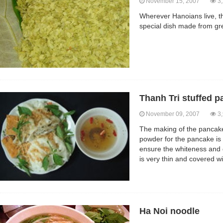
November 15, 2007
3,
Wherever Hanoians live, th
special dish made from gre
Thanh Tri stuffed 
November 09, 2007
3,
The making of the pancake
powder for the pancake is 
ensure the whiteness and 
is very thin and covered wit
Ha Noi noodle