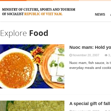
NEWS
Explore
Food
Nuoc mam: Hold you
November 20, 2007
3,
Nuoc mam, fish sauce, is t
everyday meals and cookin
A special gift of fal