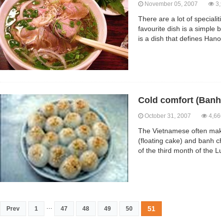
November 05, 2007
3,
There are a lot of speciali
favourite dish is a simple b
is a dish that defines Hano
Cold comfort (Banh 
October 31, 2007
4,66
The Vietnamese often make
(floating cake) and banh c
of the third month of the L
...
51
Prev
1
47
48
49
50