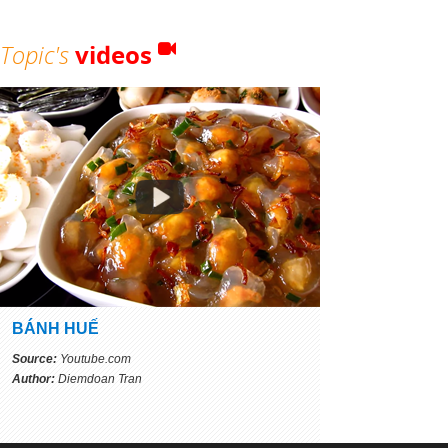
Topic's
videos
BÁNH HUẾ
Source:
Youtube.com
Author:
Diemdoan Tran