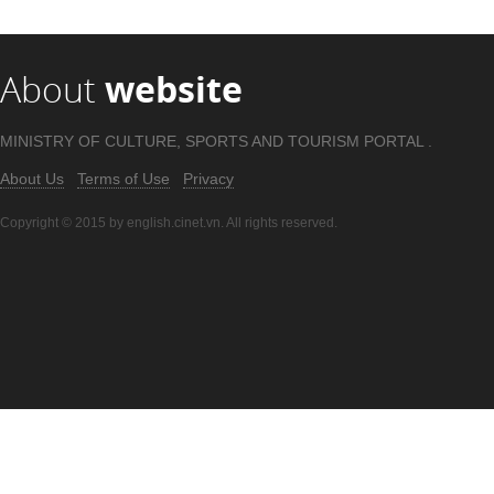
About
website
MINISTRY OF CULTURE, SPORTS AND TOURISM PORTAL .
About Us
Terms of Use
Privacy
Copyright © 2015 by english.cinet.vn. All rights reserved.