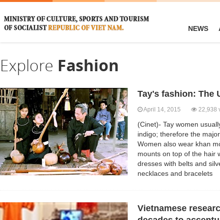
NEWS
Explore
Fashion
Tay's fashion: The 
April 14, 2015
22,938 
(Cinet)- Tay women usually
indigo; therefore the major
Women also wear khan mỏ 
mounts on top of the hair 
dresses with belts and sil
necklaces and bracelets
Vietnamese research