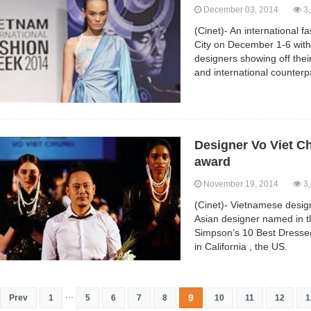
December 03, 2014
3,
(Cinet)- An international 
City on December 1-6 wit
designers showing off their
and international counterp
Designer Vo Viet C
award
November 19, 2014
3,
(Cinet)- Vietnamese desig
Asian designer named in 
Simpson’s 10 Best Dresse
in California , the US.
...
9
Prev
1
5
6
7
8
10
11
12
1