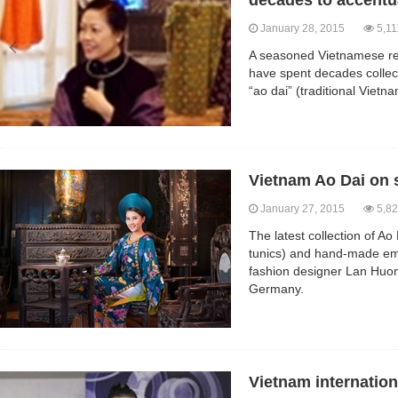
decades to accentu
January 28, 2015
5,11
A seasoned Vietnamese re
have spent decades collec
“ao dai” (traditional Viet
Vietnam Ao Dai on
January 27, 2015
5,82
The latest collection of Ao
tunics) and hand-made emb
fashion designer Lan Huong
Germany.
Vietnam internatio