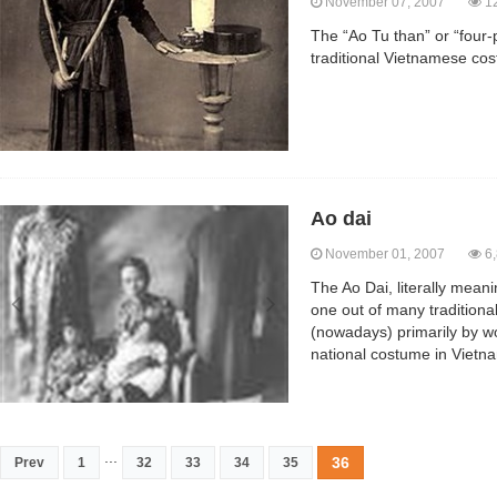
November 07, 2007
12
The “Ao Tu than” or “four-p
traditional Vietnamese co
Ao dai
November 01, 2007
6,
The Ao Dai, literally meanin
one out of many tradition
(nowadays) primarily by wo
national costume in Vietn
...
36
Prev
1
32
33
34
35