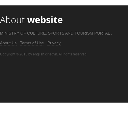
About
website
MINISTRY OF CULTURE, SPORTS AND TOURISM PORTAL .
About Us
Terms of Use
Privacy
Copyright © 2015 by english.cinet.vn. All rights reserved.