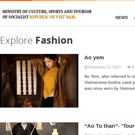
NEWS
Explore
Fashion
Ao yem
November 12, 2007
6,
Ao Yem, also referred to s
Vietnamese bodice used pr
was once worn by Vietnam
“Ao Tu than”- "four