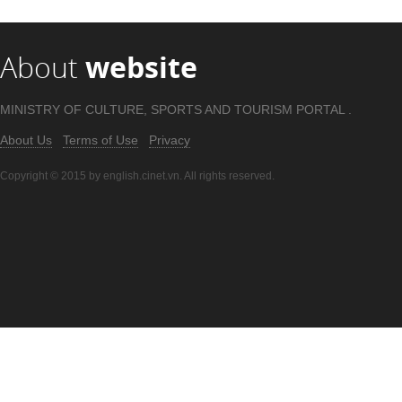
About
website
MINISTRY OF CULTURE, SPORTS AND TOURISM PORTAL .
About Us
Terms of Use
Privacy
Copyright © 2015 by english.cinet.vn. All rights reserved.