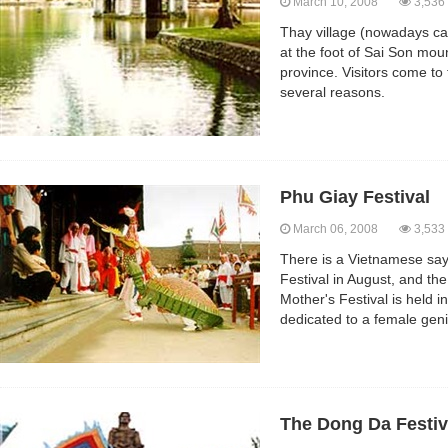
March 10, 2008
3,536
Thay village (nowadays cal
at the foot of Sai Son moun
province. Visitors come to t
several reasons.
Phu Giay Festival
March 06, 2008
3,533
There is a Vietnamese say
Festival in August, and th
Mother's Festival is held 
dedicated to a female gen
The Dong Da Festiv