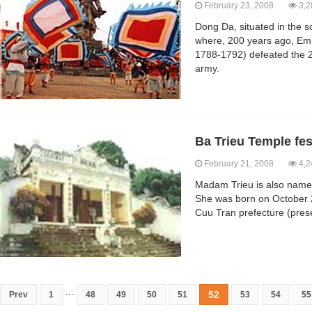
February 23, 2008
3,2
Dong Da, situated in the so
where, 200 years ago, Em
1788-1792) defeated the 
army.
Ba Trieu Temple fes
February 21, 2008
4,2
Madam Trieu is also named 
She was born on October 2
Cuu Tran prefecture (pres
...
52
Prev
1
48
49
50
51
53
54
55