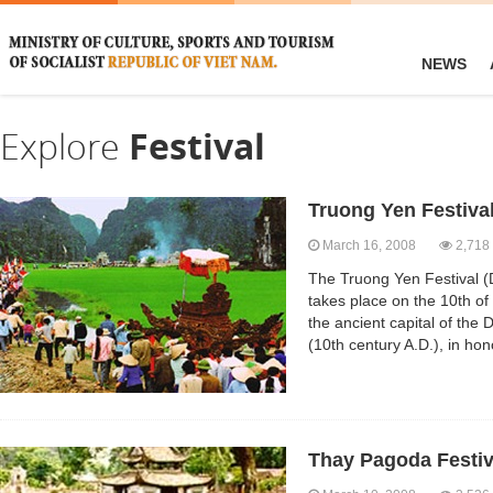
NEWS
Explore
Festival
Truong Yen Festiva
March 16, 2008
2,718
The Truong Yen Festival (
takes place on the 10th of 
the ancient capital of the
(10th century A.D.), in ho
Thay Pagoda Festiv