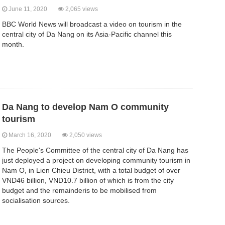
June 11, 2020
2,065 views
BBC World News will broadcast a video on tourism in the
central city of Da Nang on its Asia-Pacific channel this
month.
Da Nang to develop Nam O community
tourism
March 16, 2020
2,050 views
The People's Committee of the central city of Da Nang has
just deployed a project on developing community tourism in
Nam O, in Lien Chieu District, with a total budget of over
VND46 billion, VND10.7 billion of which is from the city
budget and the remainderis to be mobilised from
socialisation sources.