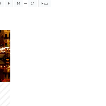
...
8
9
10
14
Next