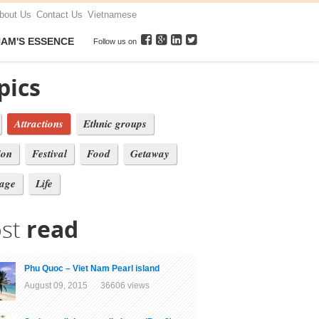
bout Us
Contact Us
Vietnamese
NAM'S ESSENCE
Follow us on
pics
Attractions
Ethnic groups
ion
Festival
Food
Getaway
tage
Life
st
read
Phu Quoc – Viet Nam Pearl island
August 09, 2015 36606 views