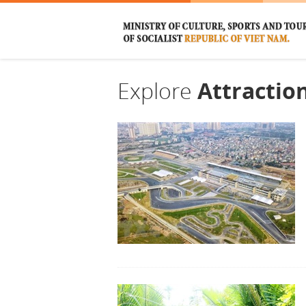
Explore
Attractio