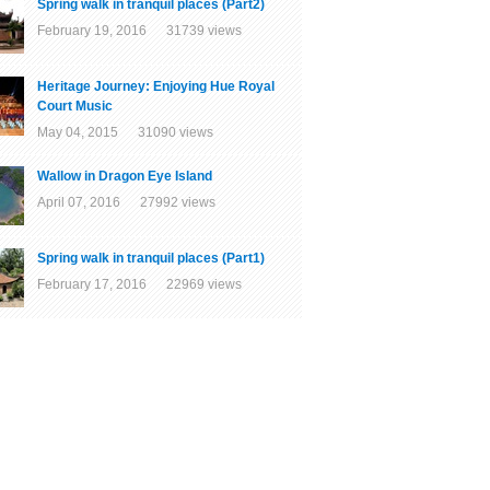
Spring walk in tranquil places (Part2)
February 19, 2016 31739 views
Heritage Journey: Enjoying Hue Royal
Court Music
May 04, 2015 31090 views
Wallow in Dragon Eye Island
April 07, 2016 27992 views
Spring walk in tranquil places (Part1)
February 17, 2016 22969 views