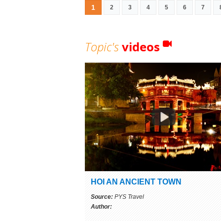
1
2
3
4
5
6
7
Topic's
videos
HOI AN ANCIENT TOWN
Source:
PYS Travel
Author: