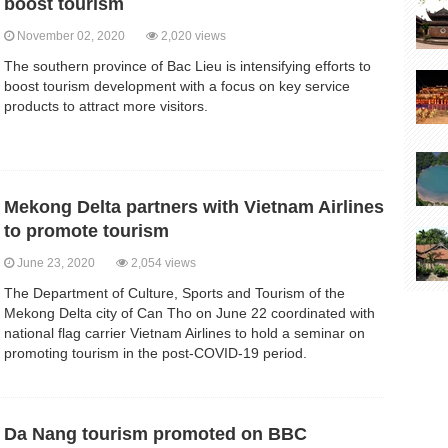
boost tourism
November 02, 2020
2,020 views
The southern province of Bac Lieu is intensifying efforts to
boost tourism development with a focus on key service
products to attract more visitors.
Mekong Delta partners with Vietnam Airlines
to promote tourism
June 23, 2020
2,054 views
The Department of Culture, Sports and Tourism of the
Mekong Delta city of Can Tho on June 22 coordinated with
national flag carrier Vietnam Airlines to hold a seminar on
promoting tourism in the post-COVID-19 period.
Da Nang tourism promoted on BBC