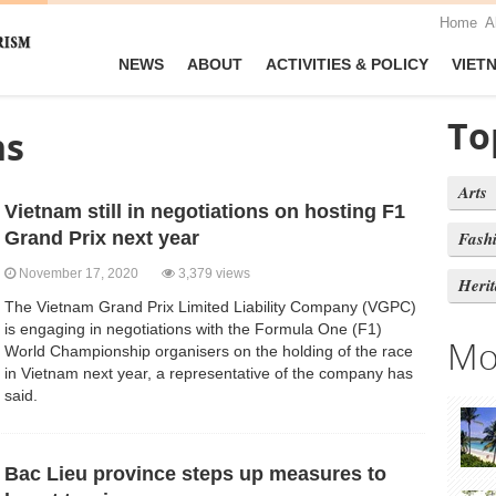
Home
A
NEWS
ABOUT
ACTIVITIES & POLICY
VIET
To
ns
Arts
Vietnam still in negotiations on hosting F1
Grand Prix next year
Fash
November 17, 2020
3,379 views
Heri
The Vietnam Grand Prix Limited Liability Company (VGPC)
is engaging in negotiations with the Formula One (F1)
Mo
World Championship organisers on the holding of the race
in Vietnam next year, a representative of the company has
said.
Bac Lieu province steps up measures to