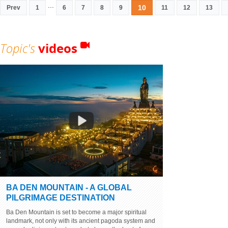
...
10
Prev
1
6
7
8
9
11
12
13
Topic's
videos
BA DEN MOUNTAIN - A GLOBAL
PILGRIMAGE DESTINATION
Ba Den Mountain is set to become a major spiritual
landmark, not only with its ancient pagoda system and