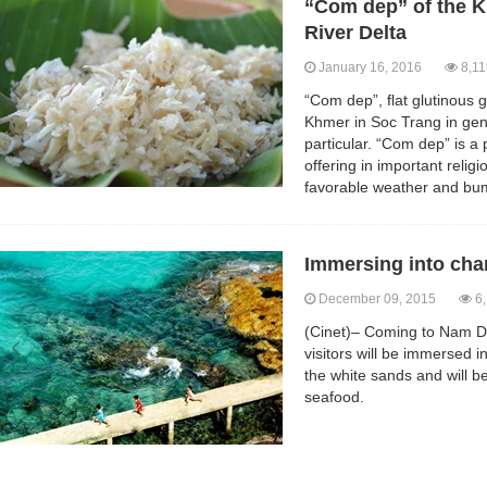
“Com dep” of the 
River Delta
January 16, 2016
8,11
“Com dep”, flat glutinous g
Khmer in Soc Trang in gen
particular. “Com dep” is a
offering in important religi
favorable weather and bu
Immersing into cha
December 09, 2015
6,
(Cinet)– Coming to Nam D
visitors will be immersed 
the white sands and will be
seafood.