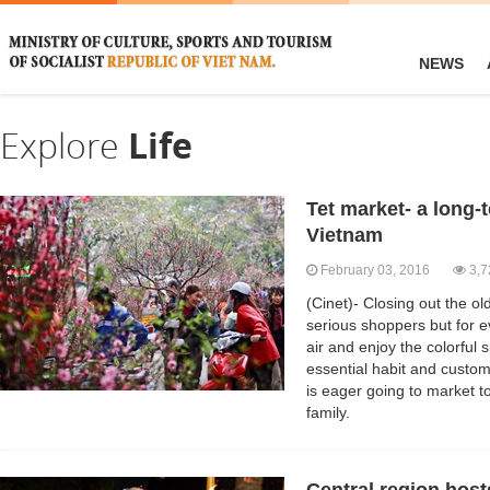
NEWS
Explore
Life
Tet market- a long-
Vietnam
February 03, 2016
3,7
(Cinet)- Closing out the old
serious shoppers but for e
air and enjoy the colorful
essential habit and custo
is eager going to market t
family.