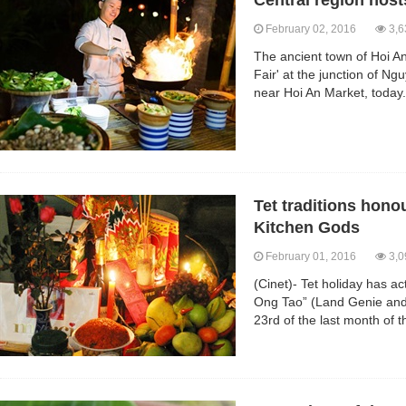
Central region hosts
February 02, 2016
3,6
The ancient town of Hoi An
Fair' at the junction of 
near Hoi An Market, today.
Tet traditions hon
Kitchen Gods
February 01, 2016
3,0
(Cinet)- Tet holiday has a
Ong Tao” (Land Genie and
23rd of the last month of t