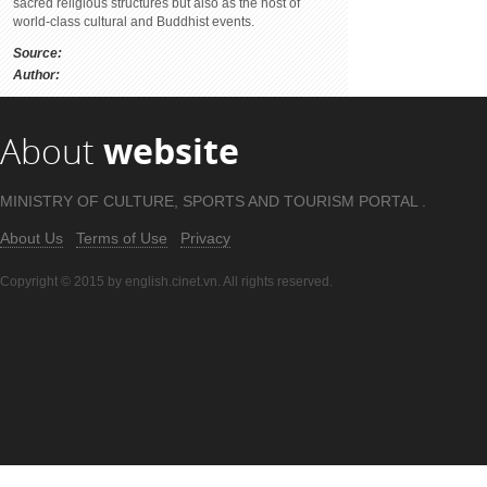
sacred religious structures but also as the host of
world-class cultural and Buddhist events.
Source:
Author:
About
website
MINISTRY OF CULTURE, SPORTS AND TOURISM PORTAL .
About Us
Terms of Use
Privacy
Copyright © 2015 by english.cinet.vn. All rights reserved.