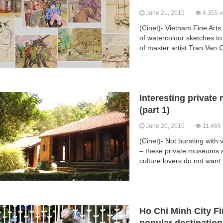
June 21, 2015
4,355 v
(Cinet)- Vietnam Fine Arts
of watercolour sketches to
of master artist Tran Van
Interesting privat
(part 1)
June 20, 2015
11,466 
(Cinet)- Not bursting with v
– these private museums a
culture lovers do not want
Ho Chi Minh City F