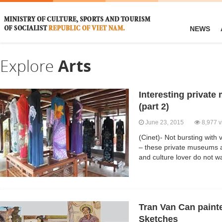
NEWS
Explore
Arts
Interesting privat
(part 2)
June 23, 2015
8,977 v
(Cinet)- Not bursting with v
– these private museums a
and culture lover do not w
Tran Van Can painte
Sketches