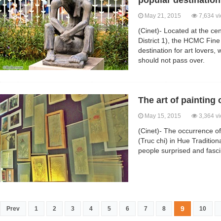
popular destination 
May 21, 2015
7,634 v
(Cinet)- Located at the ce
District 1), the HCMC Fine
destination for art lovers,
should not pass over.
The art of paintin
May 15, 2015
3,364 v
(Cinet)- The occurrence o
(Truc chi) in Hue Traditio
people surprised and fasc
9
Prev
1
2
3
4
5
6
7
8
10