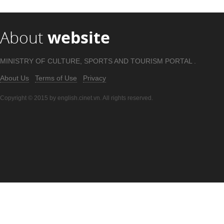
About
website
MINISTRY OF CULTURE, SPORTS AND TOURISM PORTAL .
About Us
Terms of Use
Privacy
Copyright © 2015 by english.cinet.vn. All rights reserved.