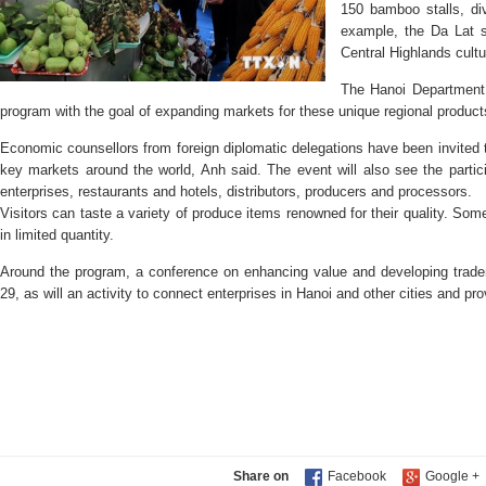
150 bamboo stalls, div
example, the Da Lat se
Central Highlands cultu
The Hanoi Department o
program with the goal of expanding markets for these unique regional product
Economic counsellors from foreign diplomatic delegations have been invited 
key markets around the world, Anh said. The event will also see the partici
enterprises, restaurants and hotels, distributors, producers and processors.
Visitors can taste a variety of produce items renowned for their quality. Som
in limited quantity.
Around the program, a conference on enhancing value and developing trad
29, as will an activity to connect enterprises in Hanoi and other cities and pr
Share on