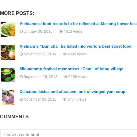
MORE POSTS:
Vietnamese food records to be reflected at Mekong flower fest
January 30, 2015
4813 views
Vietnam’s “Bun cha” be listed into world’s best street food
November 21, 2014
4532 views
Mid-autumn festival memorizes “Com” of Vong village
September 19, 2013
5298 views
Delicious tastes and attractive look of winged yam soup
November 03, 2011
3434 views
COMMENTS