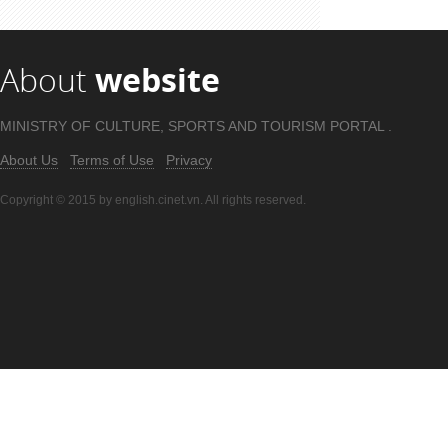
About
website
MINISTRY OF CULTURE, SPORTS AND TOURISM PORTAL .
About Us
Terms of Use
Privacy
Copyright © 2015 by english.cinet.vn. All rights reserved.