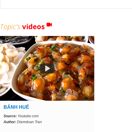
Topic's
videos
BÁNH HUẾ
Source:
Youtube.com
Author:
Diemdoan Tran