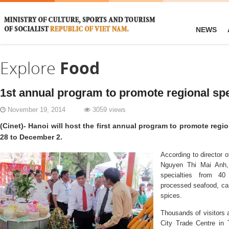
NEWS
Explore
Food
1st annual program to promote regional spe
November 19, 2014
3059 views
(Cinet)- Hanoi will host the first annual program to promote reg
28 to December 2.
According to director 
Nguyen Thi Mai Anh, 
specialties from 40 
processed seafood, can
spices.
Thousands of visitors 
City Trade Centre in 