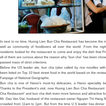
In next to no time, Huong Lien Bun Cha Restaurant has become the m
well as community of foodlovers all over the world. From the nig
residents looked for the restaurant to come and enjoy the dish that P
all of them are curious about the reason why “bun cha” has been chose
passed mass of strict criterions.
Before the US leader ate, bun cha (also called by rice noodles with
been listed on Top 10 best street food in the world based on the revi
Fanpage of National Geographic.
Bun cha is one of Hanoi’s must-try delicacies, a Hanoi speciality b
Thanks to the President’s visit, now Huong Lien Bun Cha Restauran
Cha Restaurant” and bun cha dish even more famous and attractive for
Mr. Dao Van Dat, husband of the restaurant owner Nguyen Thi Hang Nga
crowded from 11am to 1pm. But from the time U.S leader has dinner 