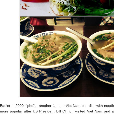
Earlier in 2000, “pho” – another famous Viet Nam ese dish with nood
more popular after US President Bill Clinton visited Viet Nam and a