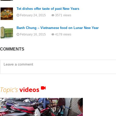
Tet dishes offer taste of past New Years
February 24, 2015
3571 views
Banh Chung – Vietnamese food on Lunar New Year
February 16, 2015
4178 views
COMMENTS
Topic's
videos