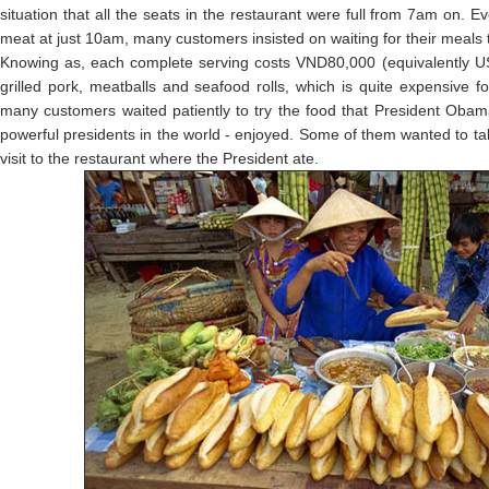
situation that all the seats in the restaurant were full from 7am on. E
meat at just 10am, many customers insisted on waiting for their meals 
Knowing as, each complete serving costs VND80,000 (equivalently US$
grilled pork, meatballs and seafood rolls, which is quite expensive 
many customers waited patiently to try the food that President Oba
powerful presidents in the world - enjoyed. Some of them wanted to ta
visit to the restaurant where the President ate.