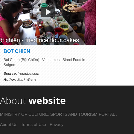
BOT CHIEN
Bot Chien (Bột Chiên) - Vietnamese Street Food in
Saigon
Source:
Youtube.com
Author:
Mark Wiens
About
website
MINISTRY OF CULTURE, SPORTS AND TOURISM PORTAL .
About Us
Terms of Use
Privacy