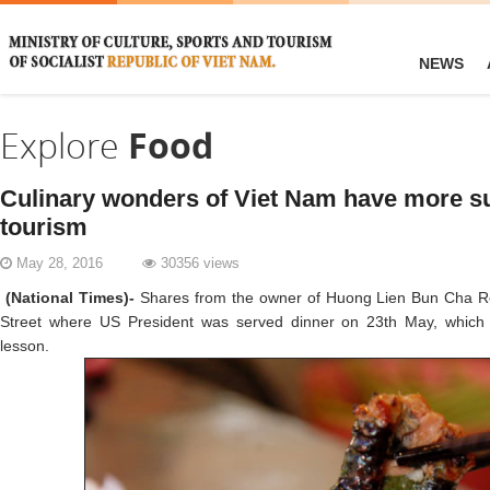
NEWS
Explore
Food
Culinary wonders of Viet Nam have more s
tourism
May 28, 2016
30356 views
(National Times)-
Shares from the owner of Huong Lien Bun Cha Re
Street where US President was served dinner on 23th May, which
lesson.