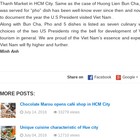
Thanh Market in HCM City. Same as the case of Huong Lien Bun Cha, t
was served for “pho” dish has been well-know ever since then and no
to document the year the U.S President visited Viet Nam .
Along with Bun Cha, Pho and 5 dishes is listed as seven culinary
choices of the two US Presidents ring the bell for development of V
tourism in general. We are proud of the Viet Nam’s essence and expect
Viet Nam will fly higher and further.
Minh Anh
Share on
MORE POSTS:
Chocolate Marou opens café shop in HCM City
July 14, 2016
33279 views
Unique cuisine characteristic of Hue city
July 04, 2016
12710 views