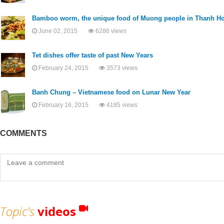
Bamboo worm, the unique food of Muong people in Thanh H
June 02, 2015
6286 views
Tet dishes offer taste of past New Years
February 24, 2015
3573 views
Banh Chung – Vietnamese food on Lunar New Year
February 16, 2015
4185 views
COMMENTS
Topic's
videos