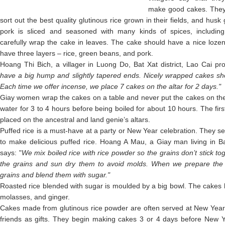
make good cakes. They p
sort out the best quality glutinous rice grown in their fields, and hus
pork is sliced and seasoned with many kinds of spices, includ
carefully wrap the cake in leaves. The cake should have a nice loze
have three layers – rice, green beans, and pork.
Hoang Thi Bich, a villager in Luong Do, Bat Xat district, Lao Cai pr
have a big hump and slightly tapered ends. Nicely wrapped cakes sho
Each time we offer incense, we place 7 cakes on the altar for 2 days."
Giay women wrap the cakes on a table and never put the cakes on the
water for 3 to 4 hours before being boiled for about 10 hours. The fir
placed on the ancestral and land genie’s altars.
Puffed rice is a must-have at a party or New Year celebration. They sel
to make delicious puffed rice. Hoang A Mau, a Giay man living in Bat
says: "
We mix boiled rice with rice powder so the grains don’t stick to
the grains and sun dry them to avoid molds. When we prepare the 
grains and blend them with sugar."
Roasted rice blended with sugar is moulded by a big bowl. The cakes h
molasses, and ginger.
Cakes made from glutinous rice powder are often served at New Year p
friends as gifts. They begin making cakes 3 or 4 days before New Ye