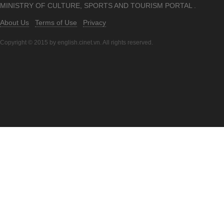
MINISTRY OF CULTURE, SPORTS AND TOURISM PORTAL .
About Us
Terms of Use
Privacy
Copyright © 2015 by english.cinet.vn. All rights reserved.