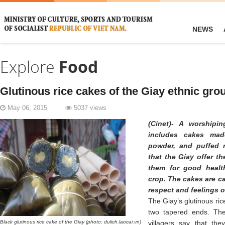
NEWS
Explore
Food
Glutinous rice cakes of the Giay ethnic gro
May 06, 2015
5037 views
(Cinet)- A worshipi
includes cakes made
powder, and puffed 
that the Giay offer t
them for good healt
crop. The cakes are ca
respect and feelings o
The Giay’s glutinous ri
two tapered ends. The
Black glutinous rice cake of the Giay (photo: dulich.laocai.vn)
villagers say that the