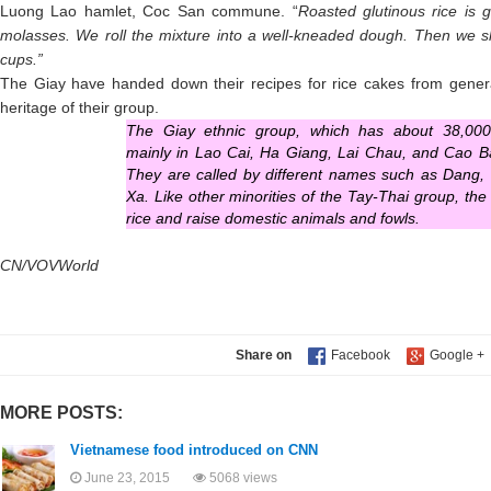
Luong Lao hamlet, Coc San commune. “
Roasted glutinous rice is 
molasses. We roll the mixture into a well-kneaded dough. Then we 
cups.”
The Giay have handed down their recipes for rice cakes from generat
heritage of their group.
The Giay ethnic group, which has about 38,000 
mainly in Lao Cai, Ha Giang, Lai Chau, and Cao B
They are called by different names such as Dang,
Xa. Like other minorities of the Tay-Thai group, th
rice and raise domestic animals and fowls.
CN/VOVWorld
Share on
MORE POSTS:
Vietnamese food introduced on CNN
June 23, 2015
5068 views