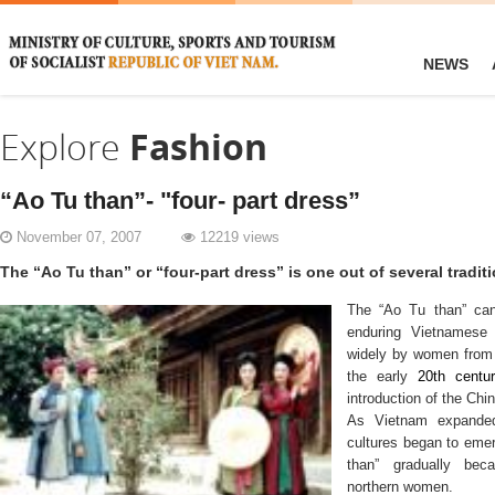
NEWS
Explore
Fashion
“Ao Tu than”- "four- part dress”
November 07, 2007
12219 views
The “Ao Tu than” or “four-part dress” is one out of several tradi
The
“Ao Tu than”
ca
enduring Vietnamese 
widely by women from
the early
20th centu
introduction of the Ch
As Vietnam expanded 
cultures began to eme
than”
gradually bec
northern women.