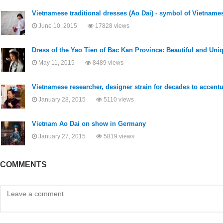
Vietnamese traditional dresses (Ao Dai) - symbol of Vietname
June 10, 2015
17828 views
Dress of the Yao Tien of Bac Kan Province: Beautiful and Uni
May 11, 2015
8489 views
Vietnamese researcher, designer strain for decades to accentu
January 28, 2015
5110 views
Vietnam Ao Dai on show in Germany
January 27, 2015
5819 views
COMMENTS