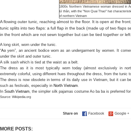
1800s Northern Vietnamese woman dressed in Á
tứ thân, with the "Non Quai Thao" hat characteristi
of northern
Vietnam
A flowing outer tunic, reaching almost to the floor. It is open at the front,
tunic splits into two flaps: a full flap in the back (made up of two flaps
in the front which are not sewn together but can be tied together or left
A long skirt, worn under the tunic.
“
Ao
yem”, an ancient bodice worn as an undergarment by women. It comes
under the skirt and outer tunic.
A silk sash which is tied at the waist as a belt.
The dress as it is most typically worn today (almost exclusively in north
extremely colorful, using different hues throughout the dress, from the tunic t
The dress is now obsolete in terms of its daily use in Vietnam, but it can be
such as festivals, especially in
North Vietnam
.
In
South Vietnam
, the simpler silk pajamas costume Ao ba ba is preferred fo
Sour
ce: Wikipedia.org
Share on
MORE POSTS: