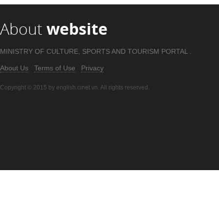
About
website
MINISTRY OF CULTURE, SPORTS AND TOURISM PORTAL .
About Us
Terms of Use
Privacy
Copyright © 2015 by english.cinet.vn. All rights reserved.