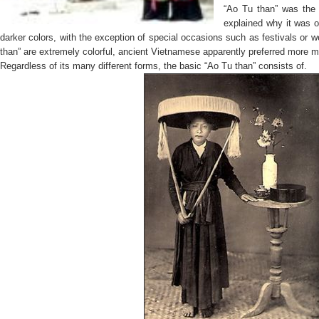
“Ao Tu than”
was the
explained why it was o
darker colors, with the exception of special occasions such as festivals o
than”
are extremely colorful, ancient Vietnamese apparently preferred more m
Regardless of its many different forms, the basic
“Ao Tu than”
consists of.