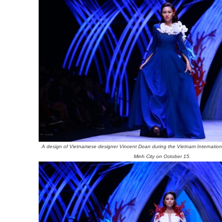
A design of Vietnamese designer Vincent Doan during the Vietnam Internatio
Minh City on October 15.