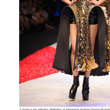
A design in the collection "Reflection" of Vietnamese designer Phuong My durin