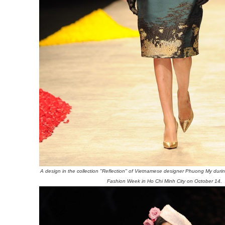
A design in the collection "Reflection" of Vietnamese designer Phuong My durin
Fashion Week in Ho Chi Minh City on October 14.