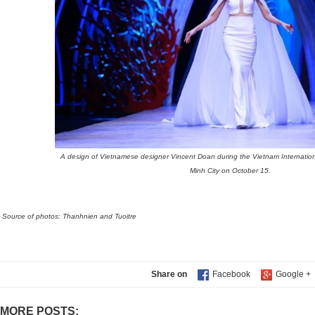
A design of Vietnamese designer Vincent Doan during the Vietnam Internatio
Minh City on October 15.
Source of photos: Thanhnien and Tuoitre
Share on
MORE POSTS: