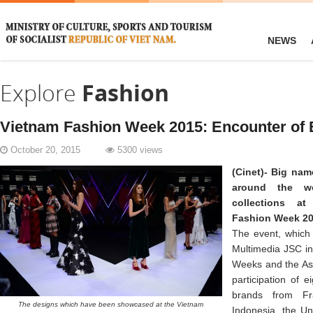
NEWS
Explore
Fashion
Vietnam Fashion Week 2015: Encounter of 
October 20, 2015
5300 views
(Cinet)-
Big nam
around the wo
collections at
Fashion Week 201
The event, which 
Multimedia JSC in
Weeks and the Asi
participation of 
brands from Fra
The designs which have been showcased at the Vietnam
Indonesia, the Un