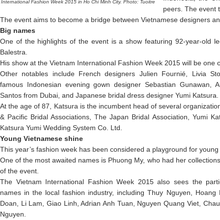
International Fashion Week 2015 in Ho Chi Minh City. Photo: Tuoitre
peers. The event 
The event aims to become a bridge between Vietnamese designers and 
Big names
One of the highlights of the event is a show featuring 92-year-old l
Balestra.
His show at the Vietnam International Fashion Week 2015 will be one of 
Other notables include French designers Julien Fournié, Livia S
famous Indonesian evening gown designer Sebastian Gunawan, Aus
Santos from Dubai, and Japanese bridal dress designer Yumi Katsura.
At the age of 87, Katsura is the incumbent head of several organizatio
& Pacific Bridal Associations, The Japan Bridal Association, Yumi Kat
Katsura Yumi Wedding System Co. Ltd.
Young Vietnamese shine
This year’s fashion week has been considered a playground for young l
One of the most awaited names is Phuong My, who had her collection
of the event.
The Vietnam International Fashion Week 2015 also sees the part
names in the local fashion industry, including Thuy Nguyen, Hoang
Doan, Li Lam, Giao Linh, Adrian Anh Tuan, Nguyen Quang Viet, Cha
Nguyen.