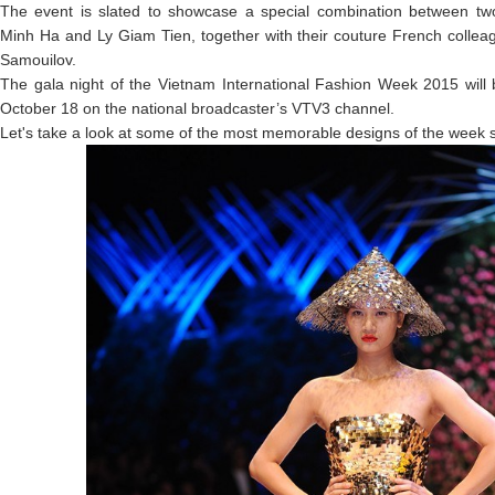
The event is slated to showcase a special combination between t
Minh Ha and Ly Giam Tien, together with their couture French collea
Samouilov.
The gala night of the Vietnam International Fashion Week 2015 will 
October 18 on the national broadcaster’s VTV3 channel.
Let's take a look at some of the most memorable designs of the week s