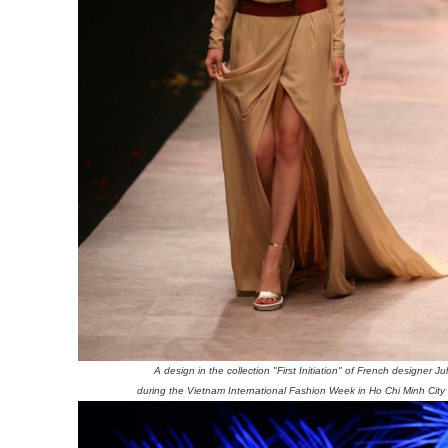
A design in the collection "First Initiation" of French designer Ju
during the Vietnam International Fashion Week in Ho Chi Minh City