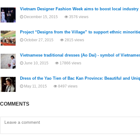
Vietnam Designer Fashion Week aims to boost local industry
December 15, 2015
3576 views
Project “Designs from the Village” to support ethnic minoriti
October 27, 2015
2815 views
Vietnamese traditional dresses (Ao Dai) - symbol of Vietname
June 10, 2015
17866 views
Dress of the Yao Tien of Bac Kan Province: Beautiful and Uni
May 11, 2015
8497 views
COMMENTS