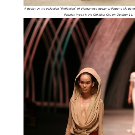
A design in the collection "Reflection" of Vietnamese designer Phuong My durin
Fashion Week in Ho Chi Minh City on October 14.