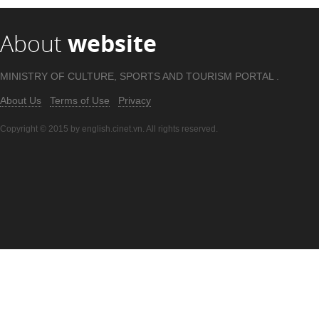
About
website
MINISTRY OF CULTURE, SPORTS AND TOURISM PORTAL .
About Us
Terms of Use
Privacy
Copyright © 2015 by english.cinet.vn. All rights reserved.