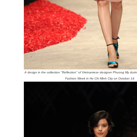
A design in the collection "Reflection" of Vietnamese designer Phuong My durin
Fashion Week in Ho Chi Minh City on October 14.