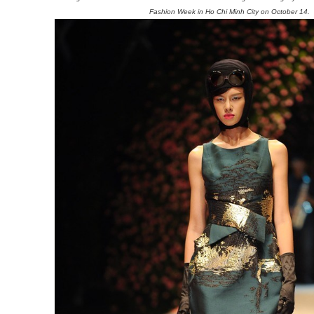
Fashion Week in Ho Chi Minh City on October 14.