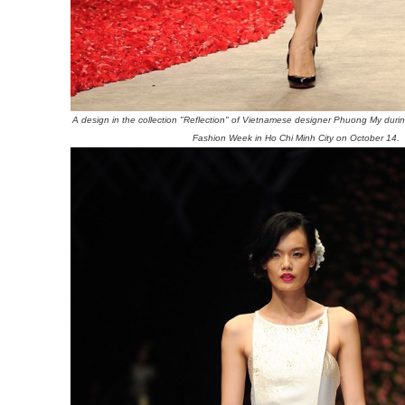
A design in the collection "Reflection" of Vietnamese designer Phuong My durin
Fashion Week in Ho Chi Minh City on October 14.