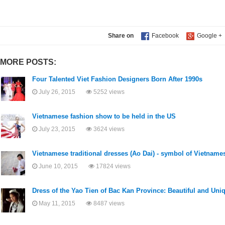
Share on
MORE POSTS:
Four Talented Viet Fashion Designers Born After 1990s
July 26, 2015
5252 views
Vietnamese fashion show to be held in the US
July 23, 2015
3624 views
Vietnamese traditional dresses (Ao Dai) - symbol of Vietname
June 10, 2015
17824 views
Dress of the Yao Tien of Bac Kan Province: Beautiful and Uni
May 11, 2015
8487 views