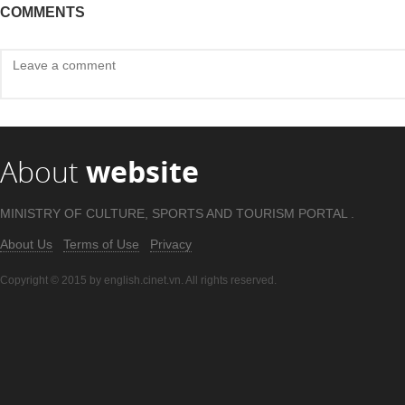
COMMENTS
About
website
MINISTRY OF CULTURE, SPORTS AND TOURISM PORTAL .
About Us
Terms of Use
Privacy
Copyright © 2015 by english.cinet.vn. All rights reserved.