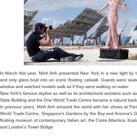
In March this year, Minh Anh presented New York in a new light by 
and only glass boat into an iconic floating catwalk. Guests were seat
window and watched models walk as if they were walking on water.
New York's famous skyline as well as its architectural wonders such a
State Building and the One World Trade Centre became a natural backd
In previous years, Minh Anh amazed the world with her shows at Pari
World Trade Centre, Singapore's Gardens by the Bay and Arizona's G
floating museum of contemporary Italian art, the Costa Atlantica, Kua
and London's Tower Bridge.