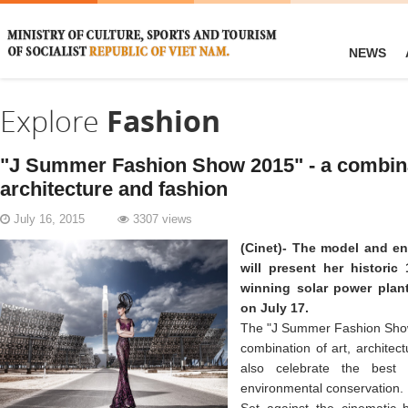
NEWS
Explore
Fashion
"J Summer Fashion Show 2015" - a combinat
architecture and fashion
July 16, 2015
3307 views
(Cinet)- The model and e
will present her histori
winning solar power plant
on July 17.
The "J Summer Fashion Show
combination of art, architect
also celebrate the best
environmental conservation.