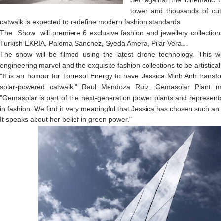
Set against the cinematic 
tower and thousands of cut
catwalk is expected to redefine modern fashion standards.
The Show will premiere 6 exclusive fashion and jewellery collectio
Turkish EKRIA, Paloma Sanchez, Syeda Amera, Pilar Vera…
The show will be filmed using the latest drone technology. This wil
engineering marvel and the exquisite fashion collections to be artistical
"It is an honour for Torresol Energy to have Jessica Minh Anh transfo
solar-powered catwalk," Raul Mendoza Ruiz, Gemasolar Plant ma
"Gemasolar is part of the next-generation power plants and represents
in fashion. We find it very meaningful that Jessica has chosen such an 
It speaks about her belief in green power."