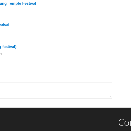
ung Temple Festival
stival
festival)
ws
Co