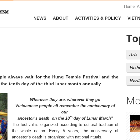
Home
A
NEWS
ABOUT
ACTIVITIES & POLICY
VIET
To
Arts
Fash
le always wait for the Hung Temple Festival and the
Heri
the tenth day of the third lunar month annually.
Mo
Wherever they are, wherever they go
Vietnamese people all remember the anniversary of
our
th
ancestor’s death
on the 10
day of Lunar March”
The festival is organized according to cultural tradition of
the whole nation. Every 5 years, the anniversary of
ancestor`s death is organized with national rituals.