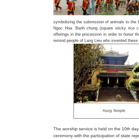
symbolizing the submission of animals to the
Ngoc Hoa. Banh chung (square sticky rice ca
offerings in the procession in order to honor t
remind people of Lang Lieu who invented these
Hung
Temple
The worship service is held on the 10th da
ceremony with the participation of state r