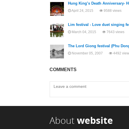
Hung King’s Death Anniversary- H
April 24, 2015
9588 views
Lim festival - Love duet singing fe
March 04, 2015
7643 views
The Lord Giong festival (Phu Dong 
November 05, 2007
4492 vie
COMMENTS
About
website