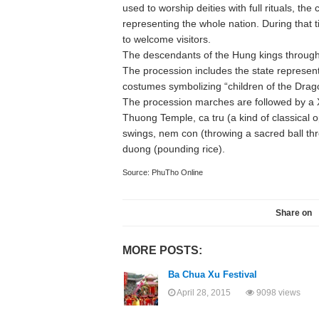
used to worship deities with full rituals, the
representing the whole nation. During that 
to welcome visitors.
The descendants of the Hung kings througho
The procession includes the state represe
costumes symbolizing “children of the Drag
The procession marches are followed by a Xo
Thuong Temple, ca tru (a kind of classical 
swings, nem con (throwing a sacred ball th
duong (pounding rice).
Source: PhuTho Online
Share on
MORE POSTS:
Ba Chua Xu Festival
April 28, 2015
9098 views