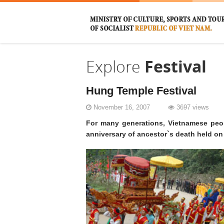
Explore
Festival
Hung Temple Festival
November 16, 2007
3697 views
For many generations, Vietnamese peop
anniversary of ancestor`s death held on 