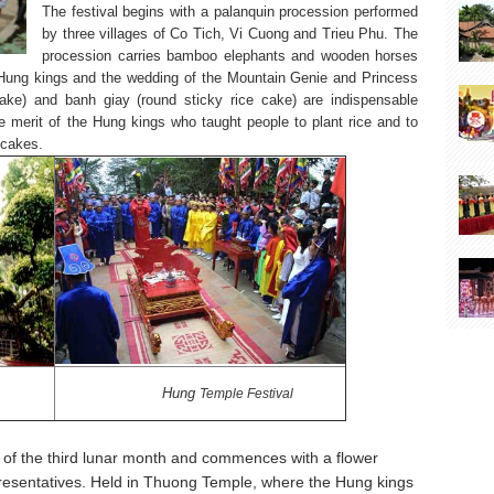
The festival begins with a palanquin procession performed
by three villages of Co Tich, Vi Cuong and Trieu Phu. The
procession carries bamboo elephants and wooden horses
 Hung kings and the wedding of the Mountain Genie and Princess
ke) and banh giay (round sticky rice cake) are indispensable
he merit of the Hung kings who taught people to plant rice and to
 cakes.
Hung
Temple
Festival
y of the third lunar month and commences with a flower
epresentatives. Held in Thuong Temple, where the Hung kings