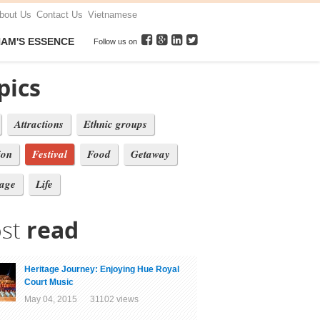
bout Us
Contact Us
Vietnamese
NAM'S ESSENCE
Follow us on
pics
Attractions
Ethnic groups
ion
Festival
Food
Getaway
tage
Life
st
read
Heritage Journey: Enjoying Hue Royal
Court Music
May 04, 2015 31102 views