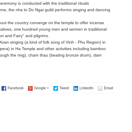
 ceremony is conducted with the traditional rituals
time, the nha to Do Ngai guild performs singing and dancing
ut the country converge on the temple to offer incense.
ntatives, one hundred young men and women in traditional
on and Fairy” and pilgrims.
an singing (a kind of folk song of Vinh - Phu Region) in
opera) in Ha Temple and other activities including bamboo
rough the ring), cham thau (beating bronze drum), dam