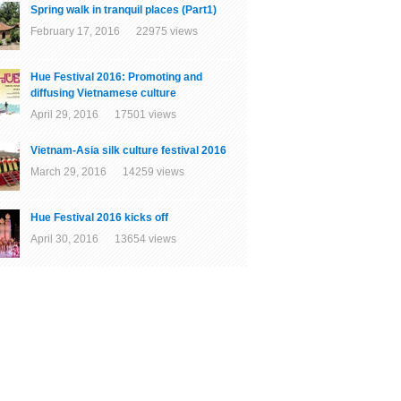
Spring walk in tranquil places (Part1)
February 17, 2016 22975 views
Hue Festival 2016: Promoting and
diffusing Vietnamese culture
April 29, 2016 17501 views
Vietnam-Asia silk culture festival 2016
March 29, 2016 14259 views
Hue Festival 2016 kicks off
April 30, 2016 13654 views