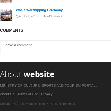
Whale Worshipping Ceremony
April 22, 2015
9430 views
COMMENTS
About
website
MINISTRY OF CULTURE, SPORTS AND TOURISM PORTAL .
About Us
Terms of Use
Privacy
Copyright © 2015 by english.cinet.vn. All rights reserved.