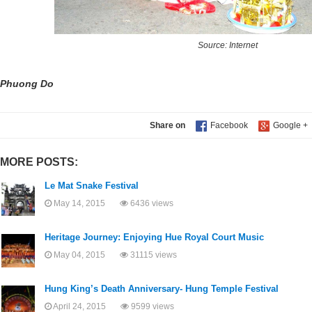
Source: Internet
Phuong Do
Share on
MORE POSTS:
Le Mat Snake Festival
May 14, 2015
6436 views
Heritage Journey: Enjoying Hue Royal Court Music
May 04, 2015
31115 views
Hung King’s Death Anniversary- Hung Temple Festival
April 24, 2015
9599 views