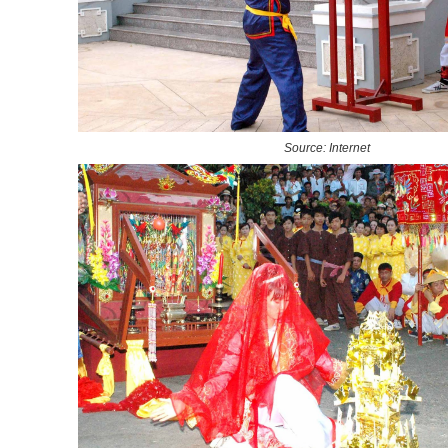
Source: Internet