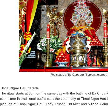
The statue of Ba Chua Xu (Source: Internet)
Thoai Ngoc Hau parade
The ritual starts at 3pm on the same day with the bathing of Ba Chua X
committee in traditional outfits start the ceremony at Thoai Ngoc H
plaques of Thoai Ngoc Hau, Lady Truong Thi Miet and Village Com