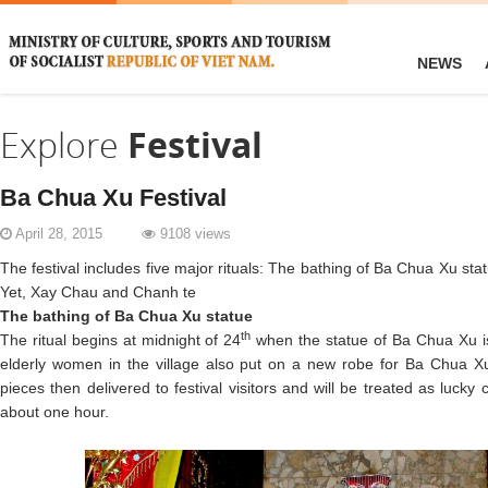
NEWS
Explore
Festival
Ba Chua Xu Festival
April 28, 2015
9108 views
The festival includes five major rituals: The bathing of Ba Chua Xu s
Yet, Xay Chau and Chanh te
The bathing of Ba Chua Xu statue
th
The ritual begins at midnight of 24
when the statue of Ba Chua Xu is
elderly women in the village also put on a new robe for Ba Chua Xu.
pieces then delivered to festival visitors and will be treated as lucky 
about one hour.