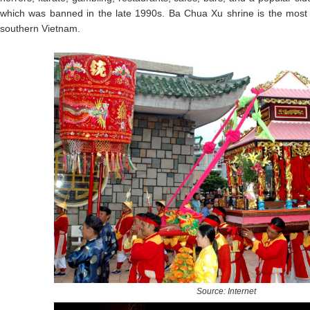
which was banned in the late 1990s. Ba Chua Xu shrine is the most pop
southern Vietnam.
Source: Internet