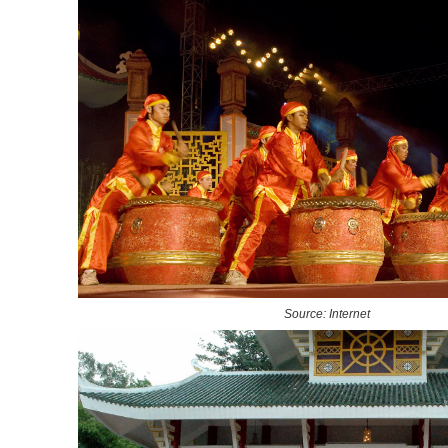
Source: Internet