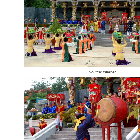
Source: Internet