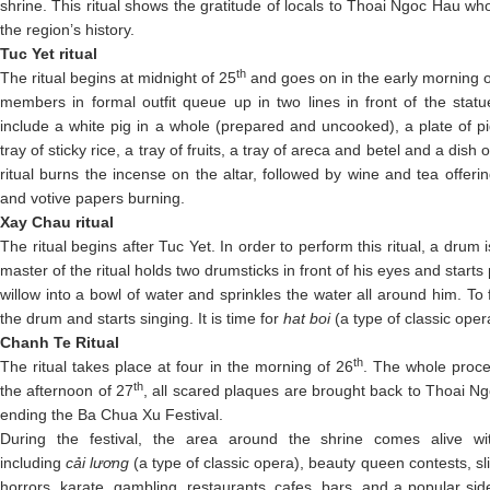
shrine. This ritual shows the gratitude of locals to Thoai Ngoc Hau wh
the region’s history.
Tuc Yet ritual
th
The ritual begins at midnight of 25
and goes on in the early morning o
members in formal outfit queue up in two lines in front of the stat
include a white pig in a whole (prepared and uncooked), a plate of pi
tray of sticky rice, a tray of fruits, a tray of areca and betel and a dish
ritual burns the incense on the altar, followed by wine and tea offeri
and votive papers burning.
Xay Chau ritual
The ritual begins after Tuc Yet. In order to perform this ritual, a drum i
master of the ritual holds two drumsticks in front of his eyes and starts
willow into a bowl of water and sprinkles the water all around him. To f
the drum and starts singing. It is time for
hat boi
(a type of classic ope
Chanh Te Ritual
th
The ritual takes place at four in the morning of 26
. The whole proces
th
the afternoon of 27
, all scared plaques are brought back to Thoai 
ending the Ba Chua Xu Festival.
During the festival, the area around the shrine comes alive wi
including
cải lương
(a type of classic opera), beauty queen contests, s
horrors, karate, gambling, restaurants, cafes, bars, and a popular si