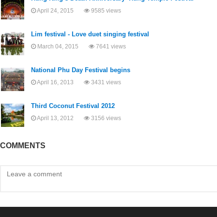
April 24, 2015
9585 views
Lim festival - Love duet singing festival
March 04, 2015
7641 views
National Phu Day Festival begins
April 16, 2013
3431 views
Third Coconut Festival 2012
April 13, 2012
3156 views
COMMENTS