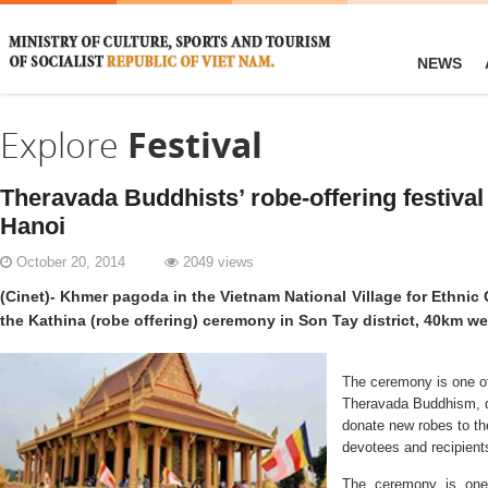
NEWS
Explore
Festival
Theravada Buddhists’ robe-offering festival 
Hanoi
October 20, 2014
2049 views
(Cinet)- Khmer pagoda in the Vietnam National Village for Ethnic
the Kathina (robe offering) ceremony in Son Tay district, 40km we
The ceremony is one of t
Theravada Buddhism, d
donate new robes to th
devotees and recipients
The ceremony is one of