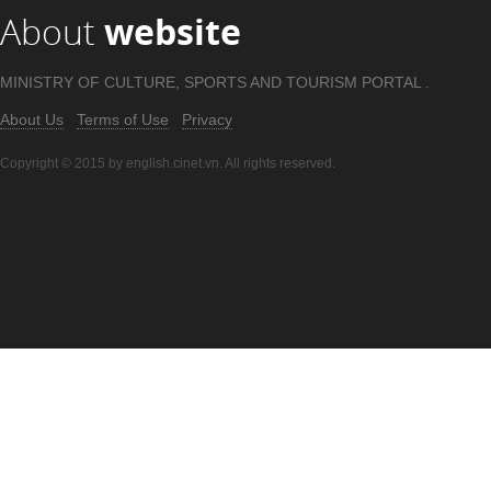
About
website
MINISTRY OF CULTURE, SPORTS AND TOURISM PORTAL .
About Us
Terms of Use
Privacy
Copyright © 2015 by english.cinet.vn. All rights reserved.