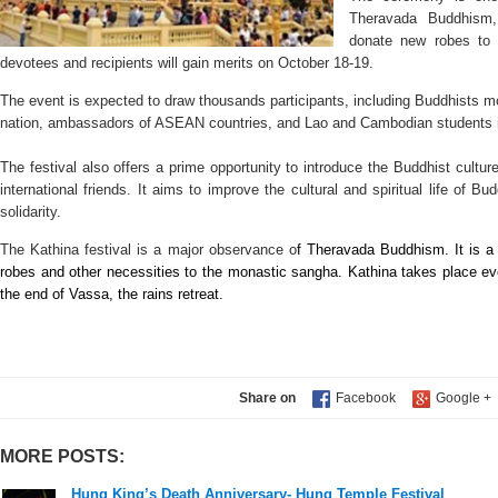
Theravada Buddhism, 
donate new robes to 
devotees and recipients will gain merits on October 18-19.
The event is expected to draw thousands participants, including Buddhists m
nation, ambassadors of ASEAN countries, and Lao and Cambodian students 
The festival also offers a prime opportunity to introduce the Buddhist culture
international friends. It aims to improve the cultural and spiritual life of Bu
solidarity.
The Kathina festival is a major observance o
f
Theravada Buddhism
. It is 
robes and other necessities to the monastic
sangha
. Kathina takes place ev
the end of
Vassa
, the rains retreat.
Share on
MORE POSTS:
Hung King’s Death Anniversary- Hung Temple Festival