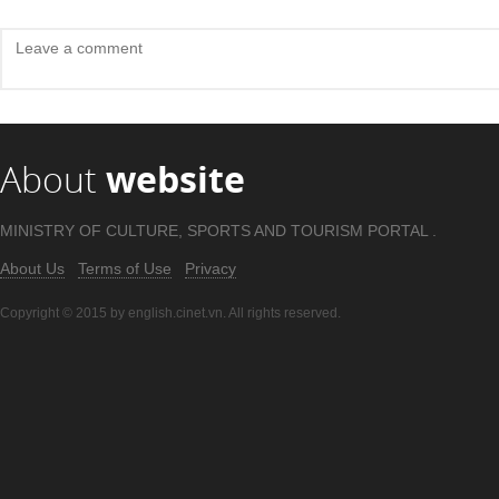
About
website
MINISTRY OF CULTURE, SPORTS AND TOURISM PORTAL .
About Us
Terms of Use
Privacy
Copyright © 2015 by english.cinet.vn. All rights reserved.