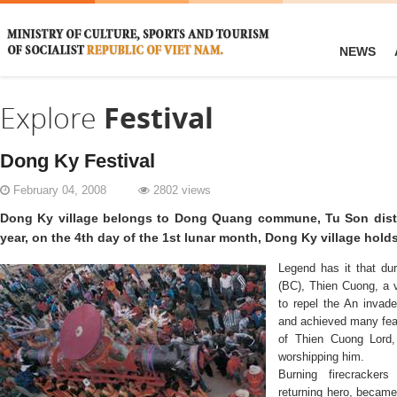
NEWS
Explore
Festival
Dong Ky Festival
February 04, 2008
2802 views
Dong Ky village belongs to Dong Quang commune, Tu Son distri
year, on the 4th day of the 1st lunar month, Dong Ky village holds 
Legend has it that dur
(BC), Thien Cuong, a v
to repel the An invad
and achieved many feat
of Thien Cuong Lord,
worshipping him.
Burning firecracke
returning hero, became