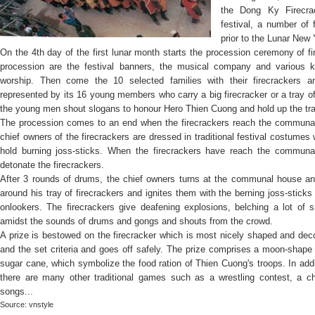
the Dong Ky Firecrac
festival, a number of f
prior to the Lunar New 
On the 4th day of the first lunar month starts the procession ceremony of fir
procession are the festival banners, the musical company and various ki
worship. Then come the 10 selected families with their firecrackers a
represented by its 16 young members who carry a big firecracker or a tray of
the young men shout slogans to honour Hero Thien Cuong and hold up the tray
The procession comes to an end when the firecrackers reach the communal
chief owners of the firecrackers are dressed in traditional festival costumes
hold burning joss-sticks. When the firecrackers have reach the communal
detonate the firecrackers.
After 3 rounds of drums, the chief owners turns at the communal house a
around his tray of firecrackers and ignites them with the berning joss-sticks
onlookers. The firecrackers give deafening explosions, belching a lot of
amidst the sounds of drums and gongs and shouts from the crowd.
A prize is bestowed on the firecracker which is most nicely shaped and dec
and the set criteria and goes off safely. The prize comprises a moon-shape 
sugar cane, which symbolize the food ration of Thien Cuong's troops. In addi
there are many other traditional games such as a wrestling contest, a 
songs...
Source: vnstyle