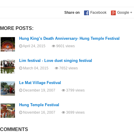
Share on
MORE POSTS:
Hung King’s Death Anniversary- Hung Temple Festival
April 24, 2015
9601 views
Lim festival - Love duet singing festival
March 04, 2015
7652 views
Le Mat Village Festival
December 19, 2007
3799 views
Hung Temple Festival
November 16, 2007
3699 views
COMMENTS