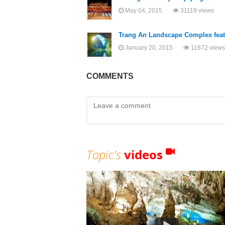
May 04, 2015
31119 views
Trang An Landscape Complex featu
January 20, 2015
11672 views
COMMENTS
Topic's
videos