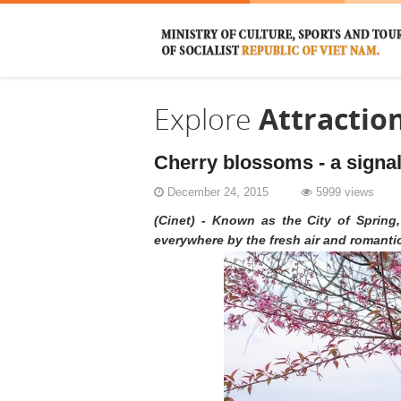
Explore
Attractio
Cherry blossoms - a signal
December 24, 2015
5999 views
(Cinet) - Known as the City of Spring,
everywhere by the fresh air and romanti