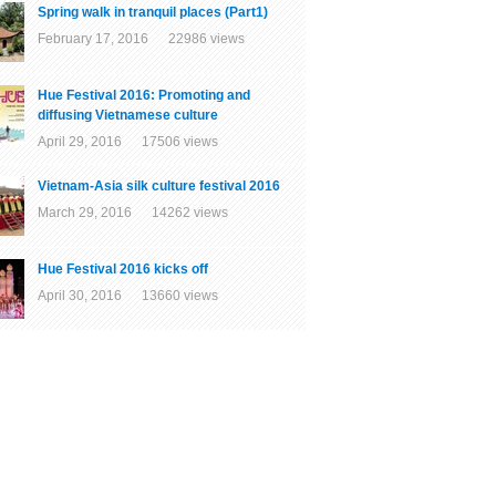
Spring walk in tranquil places (Part1)
February 17, 2016 22986 views
Hue Festival 2016: Promoting and
diffusing Vietnamese culture
April 29, 2016 17506 views
Vietnam-Asia silk culture festival 2016
March 29, 2016 14262 views
Hue Festival 2016 kicks off
April 30, 2016 13660 views