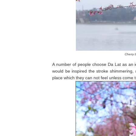
Cherry 
A number of people choose Da Lat as an ide
would be inspired the stroke shimmering, r
place which they can not feel unless come to 