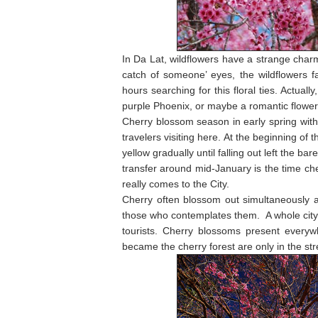
In Da Lat, wildflowers have a strange charm 
catch of someone’ eyes, the wildflowers fa
hours searching for this floral ties. Actual
purple Phoenix, or maybe a romantic flower 
Cherry blossom season in early spring with
travelers visiting here. At the beginning of
yellow gradually until falling out left the
transfer around mid-January is the time ch
really comes to the City.
Cherry often blossom out simultaneously a
those who contemplates them. A whole city s
tourists. Cherry blossoms present everyw
became the cherry forest are only in the st