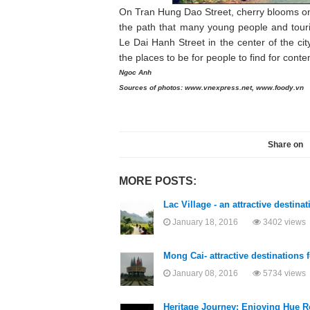
On Tran Hung Dao Street, cherry blooms on 
the path that many young people and touri
Le Dai Hanh Street in the center of the c
the places to be for people to find for cont
Ngoc Anh
Sources of photos: www.vnexpress.net, www.foody.vn
Share on
MORE POSTS:
Lac Village - an attractive destina
January 18, 2016
3402 views
Mong Cai- attractive destinations f
January 08, 2016
5734 views
Heritage Journey: Enjoying Hue R