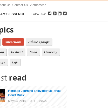
bout Us
Contact Us
Vietnamese
NAM'S ESSENCE
Follow us on
pics
Attractions
Ethnic groups
ion
Festival
Food
Getaway
tage
Life
st
read
Heritage Journey: Enjoying Hue Royal
Court Music
May 04, 2015 31119 views