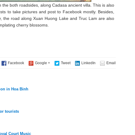
the both roadsides, along Cadasa ancient villa. This is also
sts to take pictures and post to Facebook mostly. Besides,
ity, the road along Xuan Huong Lake and Truc Lam are also
emplating cherry blossoms.
tion in Hoa Binh
or tourists
oyal Court Music