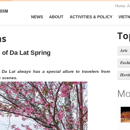
Home
A
NEWS
ABOUT
ACTIVITIES & POLICY
VIET
To
ns
Arts
 of Da Lat Spring
Fash
 Da Lat always has a special allure to travelers from
Heri
c scenes.
Mo