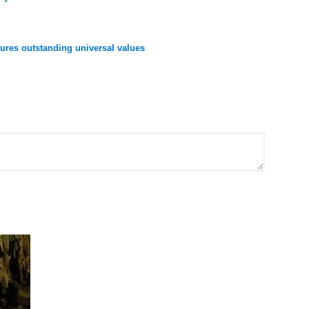
res outstanding universal values