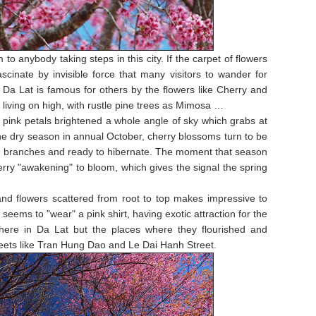
to anybody taking steps in this city. If the carpet of flowers
scinate by invisible force that many visitors to wander for
ly, Da Lat is famous for others by the flowers like Cherry and
living on high, with rustle pine trees as Mimosa …
 pink petals brightened a whole angle of sky which grabs at
 the dry season in annual October, cherry blossoms turn to be
 bare branches and ready to hibernate. The moment that season
erry "awakening" to bloom, which gives the signal the spring
nd flowers scattered from root to top makes impressive to
eems to "wear" a pink shirt, having exotic attraction for the
here in Da Lat but the places where they flourished and
reets like Tran Hung Dao and Le Dai Hanh Street.