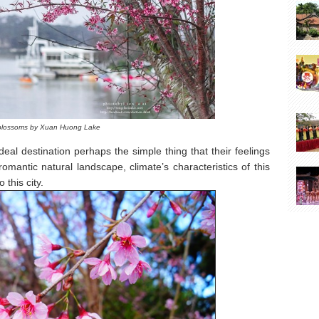
blossoms by Xuan Huong Lake
al destination perhaps the simple thing that their feelings
omantic natural landscape, climate’s characteristics of this
this city.