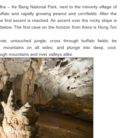
 – Ke Bang National Park, next to the minority village of
uffalo and rapidly growing peanut and cornfields. After the
 the first ascent is reached. An ascent over the rocky slope is
y below. The first cave on the horizon from there is Hung Ton
ote, untouched jungle; cross through buffalo fields; be
e mountains on all sides; and plunge into deep, cool,
ugh mountains and river valleys alike.