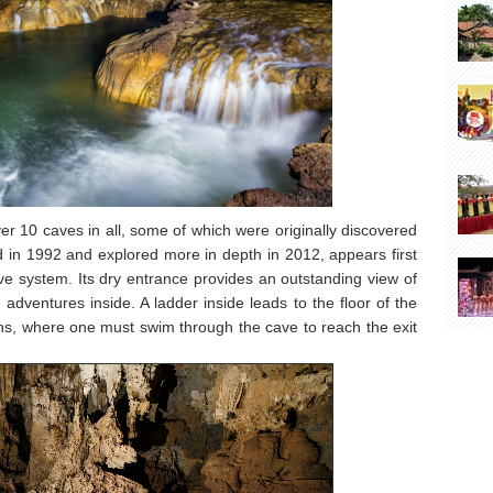
r 10 caves in all, some of which were originally discovered
d in 1992 and explored more in depth in 2012, appears first
cave system. Its dry entrance provides an outstanding view of
dventures inside. A ladder inside leads to the floor of the
ins, where one must swim through the cave to reach the exit