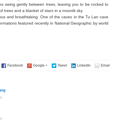
ks swing gently between trees, leaving you to be rocked to
f trees and a blanket of stars in a moonlit sky.
ous and breathtaking. One of the caves in the Tu Lan cave
formations featured recently in National Geographic by world
ang
ws
ws