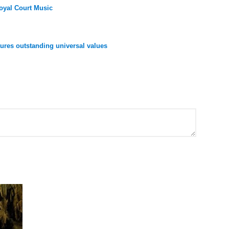
oyal Court Music
res outstanding universal values