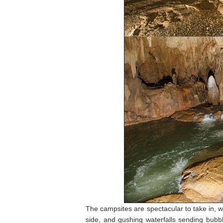
The campsites are spectacular to take in, 
side, and gushing waterfalls sending bubbl