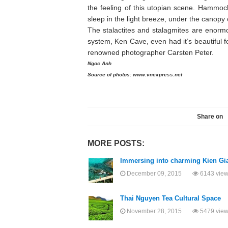
the feeling of this utopian scene. Hammoc
sleep in the light breeze, under the canopy o
The stalactites and stalagmites are enorm
system, Ken Cave, even had it’s beautiful 
renowned photographer Carsten Peter.
Ngoc Anh
Source of photos: www.vnexpress.net
Share on
MORE POSTS:
Immersing into charming Kien Gi
December 09, 2015
6143 vie
Thai Nguyen Tea Cultural Space
November 28, 2015
5479 vie