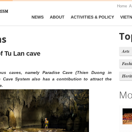
Home
A
NEWS
ABOUT
ACTIVITIES & POLICY
VIET
To
ns
Arts
f Tu Lan cave
Fash
ous caves, namely Paradise Cave (Thien Duong in
Heri
Cave System also has a contribution to attract the
e.
Mo