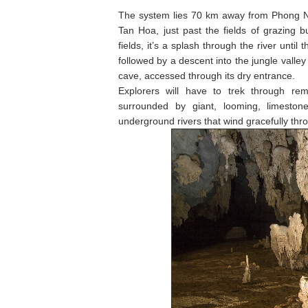
The system lies 70 km away from Phong Nha
Tan Hoa, just past the fields of grazing b
fields, it’s a splash through the river until
followed by a descent into the jungle valle
cave, accessed through its dry entrance.
Explorers will have to trek through rem
surrounded by giant, looming, limeston
underground rivers that wind gracefully thro