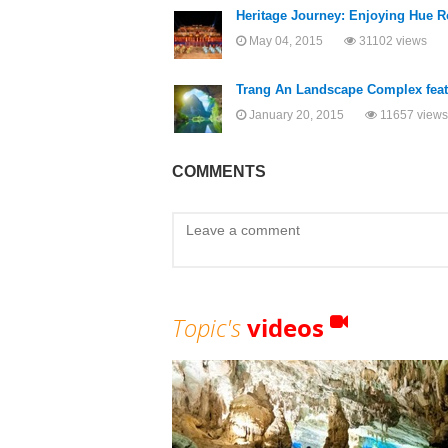
Heritage Journey: Enjoying Hue R
May 04, 2015
31102 views
Trang An Landscape Complex featu
January 20, 2015
11657 views
COMMENTS
Topic's
videos