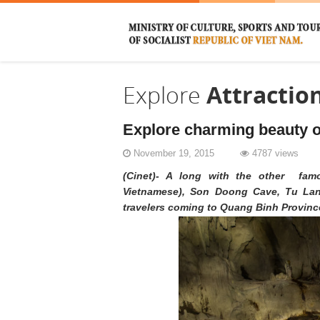
Explore
Attractio
Explore charming beauty o
November 19, 2015
4787 views
(Cinet)- A long with the other fam
Vietnamese), Son Doong Cave, Tu Lan 
travelers coming to Quang Binh Provinc