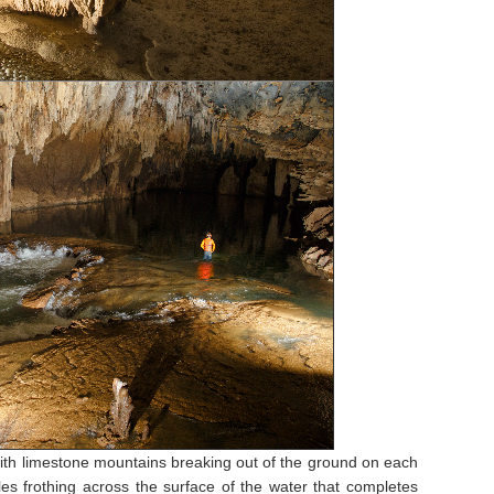
with limestone mountains breaking out of the ground on each
es frothing across the surface of the water that completes