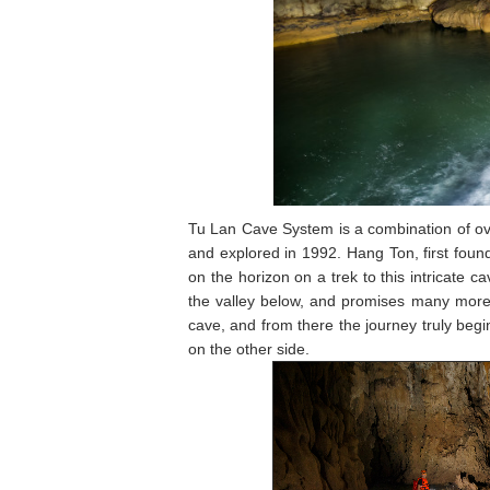
Tu Lan Cave System is a combination of ove
and explored in 1992. Hang Ton, first foun
on the horizon on a trek to this intricate 
the valley below, and promises many more a
cave, and from there the journey truly beg
on the other side.