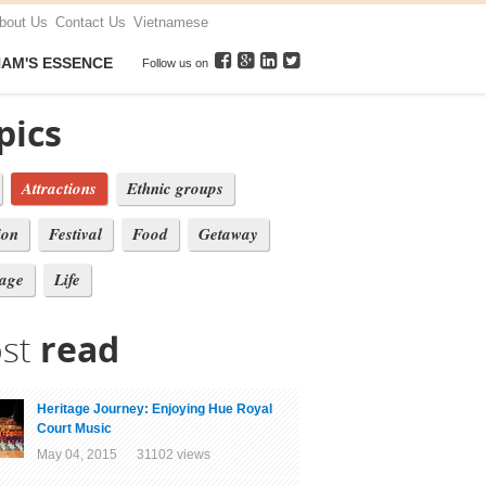
bout Us
Contact Us
Vietnamese
NAM'S ESSENCE
Follow us on
pics
Attractions
Ethnic groups
ion
Festival
Food
Getaway
tage
Life
st
read
Heritage Journey: Enjoying Hue Royal
Court Music
May 04, 2015 31102 views