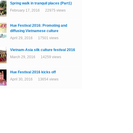
Spring walk in tranquil places (Part1)
February 17, 2016 22975 views
Hue Festival 2016: Promoting and
diffusing Vietnamese culture
April 29, 2016 17501 views
Vietnam-Asia silk culture festival 2016
March 29, 2016 14259 views
Hue Festival 2016 kicks off
April 30, 2016 13654 views