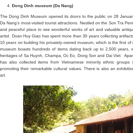
Dong Dinh museum (Da Nang)
The Dong Dinh Museum opened its doors to the public on 28 Janua
Da Nang’s most-visited tourist attractions. Nestled on the Son Tra Pen
and peaceful place to see wonderful works of art and valuable ant
artist Doan Huy Giao has spent more than 30 years collecting artifact
10 years on building his privately-owned museum, which is the first of i
museum boasts hundreds of items dating back up to 2,500 years, w
heritages of Sa Huynh, Champa, Oc Eo, Dong Son and Dai Viet. Apart
has also collected items from Vietnamese minority ethnic groups 
promoting their remarkable cultural values. There is also an exhibit
art.