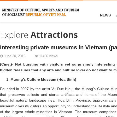
NEWS
Explore
Attractions
Interesting private museums in Vietnam (pa
June 20, 2015
11456 views
(Cinet)- Not bursting with visitors yet surprisingly interesti
hidden treasures that any arts and culture lover do not want to m
Muong’s Culture Museum (Hoa Binh)
Founded in 2007 by the artist Vu Duc Hieu, the Muong’s Culture Mus
that preserves collects and stores artifacts and items of the Muon
beautiful natural landscape near Hoa Binh Province, approximately
museum gives its visitors an opportunity to understand the lifestyle an
of the largest ethnic minorities in Vietnam. The museum comprises