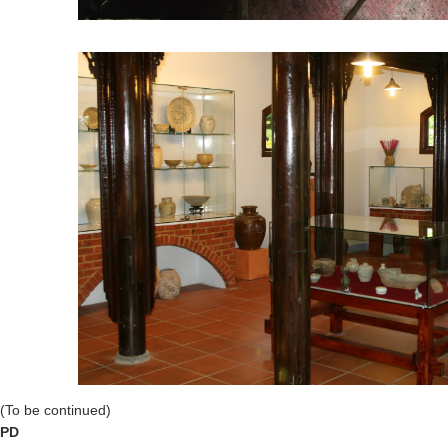
(To be continued)
PD