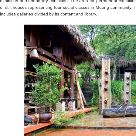
exhibition and temporary exhibition. The area for permanent exhibiti
of stilt houses representing four social classes in Muong community. 
includes galleries divided by its content and library.