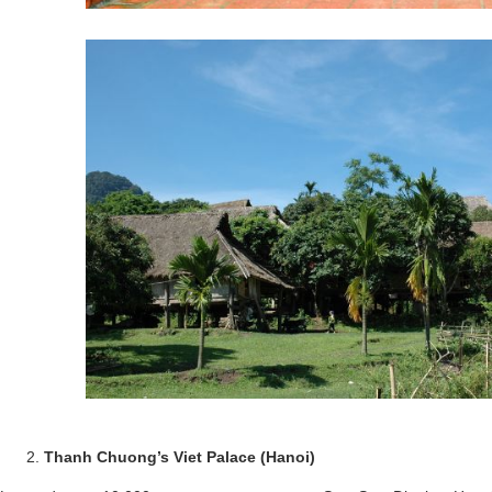
Thanh Chuong’s Viet Palace (Hanoi)