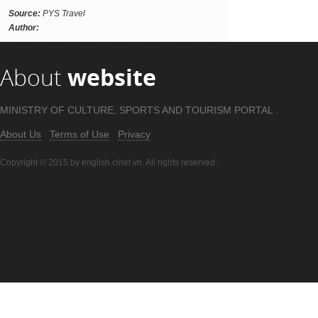
Source:
PYS Travel
Author:
About
website
MINISTRY OF CULTURE, SPORTS AND TOURISM PORTAL .
About Us
Terms of Use
Privacy
Copyright © 2015 by english.cinet.vn. All rights reserved.