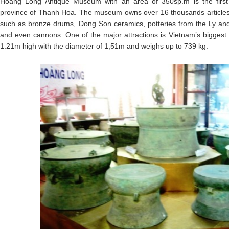
Hoang Long Antique Museum with an area of 350sp.m is the first
province of Thanh Hoa. The museum owns over 16 thousands articles, r
such as bronze drums, Dong Son ceramics, potteries from the Ly and 
and even cannons. One of the major attractions is Vietnam’s bigges
1.21m high with the diameter of 1,51m and weighs up to 739 kg.