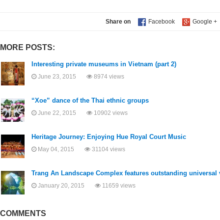
Share on
MORE POSTS:
Interesting private museums in Vietnam (part 2)
June 23, 2015
8974 views
“Xoe” dance of the Thai ethnic groups
June 22, 2015
10902 views
Heritage Journey: Enjoying Hue Royal Court Music
May 04, 2015
31104 views
Trang An Landscape Complex features outstanding universal 
January 20, 2015
11659 views
COMMENTS