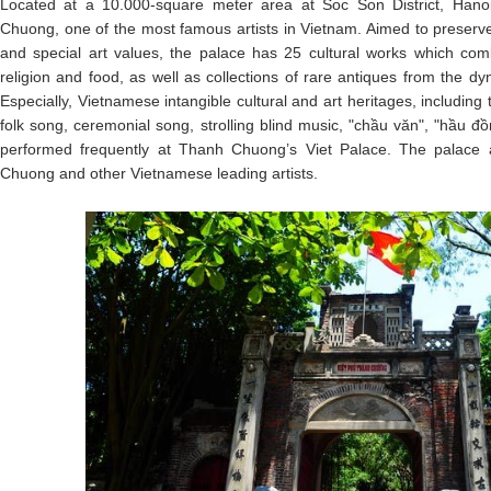
Located at a 10.000-square meter area at Soc Son District, Hanoi
Chuong, one of the most famous artists in Vietnam. Aimed to preserv
and special art values, the palace has 25 cultural works which combi
religion and food, as well as collections of rare antiques from the dy
Especially, Vietnamese intangible cultural and art heritages, including
folk song, ceremonial song, strolling blind music, "chầu văn", "hầu đ
performed frequently at Thanh Chuong’s Viet Palace. The palace a
Chuong and other Vietnamese leading artists.