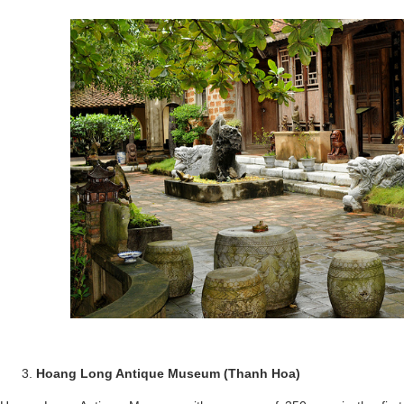
Hoang Long Antique Museum (Thanh Hoa)