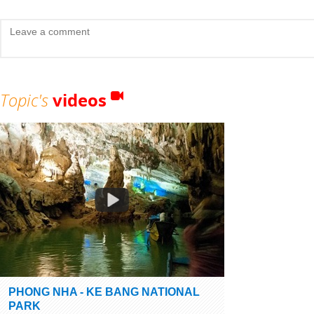
Topic's
videos
PHONG NHA - KE BANG NATIONAL
PARK