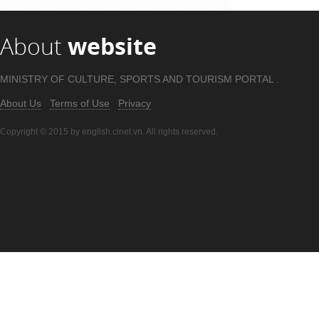
About
website
MINISTRY OF CULTURE, SPORTS AND TOURISM PORTAL .
About Us
Terms of Use
Privacy
Copyright © 2015 by english.cinet.vn. All rights reserved.