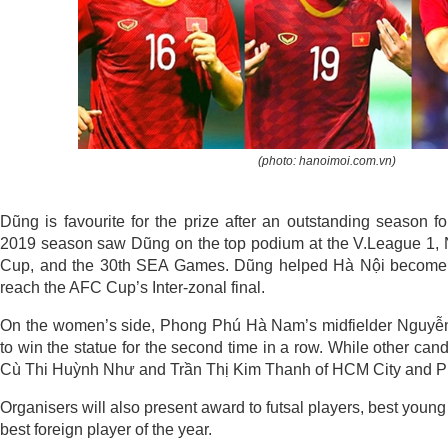
(photo: hanoimoi.com.vn)
Dũng is favourite for the prize after an outstanding season f
2019 season saw Dũng on the top podium at the V.League 1, 
Cup, and the 30th SEA Games. Dũng helped Hà Nội become t
reach the AFC Cup’s Inter-zonal final.
On the women’s side, Phong Phú Hà Nam’s midfielder Nguyễn
to win the statue for the second time in a row. While other ca
Cù Thi Huỳnh Như and Trần Thị Kim Thanh of HCM City and P
Organisers will also present award to futsal players, best you
best foreign player of the year.