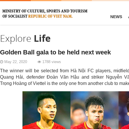
NEWS
Explore
Life
Golden Ball gala to be held next week
May 22, 2020
1788 views
The winner will be selected from Hà Nội FC players, midfi
Quang Hải, defender Đoàn Văn Hậu and striker Nguyễn Vă
Trọng Hoàng of Viettel is the only one from another club to make 