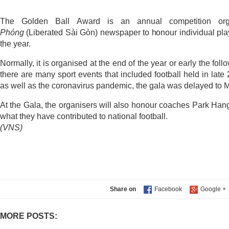
The Golden Ball Award is an annual competition o
Phóng
(Liberated Sài Gòn) newspaper to honour individual pla
the year.
Normally, it is organised at the end of the year or early the fo
there are many sport events that included football held in lat
as well as the coronavirus pandemic, the gala was delayed to 
At the Gala, the organisers will also honour coaches Park Ha
what they have contributed to national football.
(VNS)
Share on
MORE POSTS: