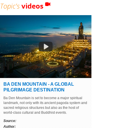
Topic's
videos
BA DEN MOUNTAIN - A GLOBAL
PILGRIMAGE DESTINATION
Ba Den Mountain is set to become a major spiritual
landmark, not only with its ancient pagoda system and
sacred religious structures but also as the host of
world-class cultural and Buddhist events.
Source:
Author: