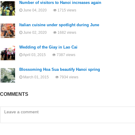
Number of visitors to Hanoi increases again
June 04, 2020
1715 views
Italian cuisine under spotlight during June
June 02, 2020
1682 views
Wedding of the Giay in Lao Cai
April 03, 2015
7387 views
Blossoming Hoa Sua beautify Hanoi spring
March 01, 2015
7934 views
COMMENTS