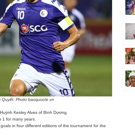
 Quyết. Photo baoquocte.vn
Huỳnh Kesley Alves of Bình Dương.
e 1 for many years.
als in four different editions of the tournament for the