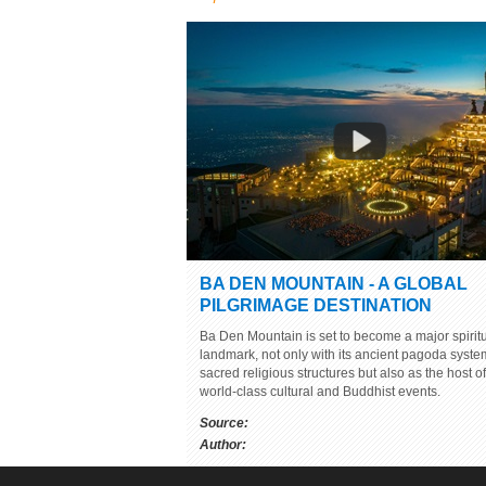
BEAUTY OF SON DOONG CAVE -
BEING SURPRISED TO THE WOR
Source:
youtube.com
Author: