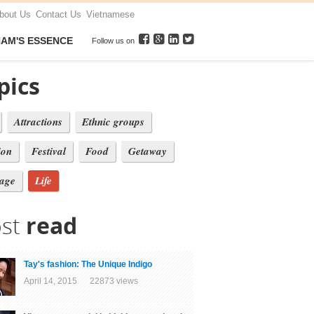
bout Us
Contact Us
Vietnamese
NAM'S ESSENCE
Follow us on
pics
Attractions
Ethnic groups
ion
Festival
Food
Getaway
tage
Life
st
read
Tay's fashion: The Unique Indigo
April 14, 2015 22873 views