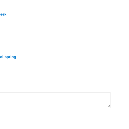
week
oi spring