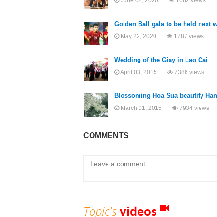
June 02, 2020
1682 views
Golden Ball gala to be held next 
May 22, 2020
1787 views
Wedding of the Giay in Lao Cai
April 03, 2015
7386 views
Blossoming Hoa Sua beautify Han
March 01, 2015
7934 views
COMMENTS
Topic's
videos