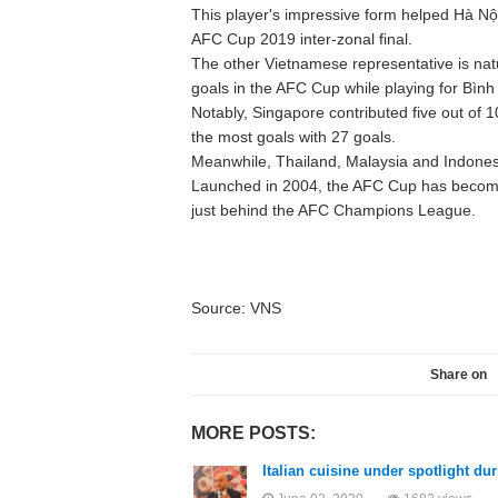
This player's impressive form helped Hà Nộ
AFC Cup 2019 inter-zonal final.
The other Vietnamese representative is natu
goals in the AFC Cup while playing for Bìn
Notably, Singapore contributed five out of 
the most goals with 27 goals.
Meanwhile, Thailand, Malaysia and Indonesi
Launched in 2004, the AFC Cup has become A
just behind the AFC Champions League.
Source: VNS
Share on
MORE POSTS:
Italian cuisine under spotlight du