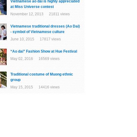
Vietnamese ao dai is highly appreciated
at Miss Universe contest
November 12, 2013 21811 views
Vietnamese traditional dresses (Ao Dai)
- symbol of Vietnamese culture
June 10, 2015 17817 views
“Ao dai” Fashion Show at Hue Festival
May 02, 2016 16569 views
Traditional costume of Muong ethnic
group
May 15, 2015 14416 views