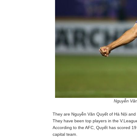
Nguyễn Văn
They are Nguyễn Văn Quyết of Hà Nội and 
They have been top players in the V.Leagu
According to the AFC, Quyết has scored 19 go
capital team.