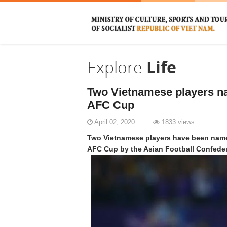
Explore
Life
Two Vietnamese players n
AFC Cup
April 02, 2020
1833 views
Two Vietnamese players have been named
AFC Cup by the Asian Football Confeder