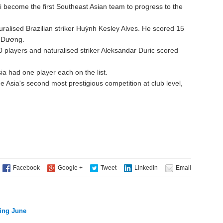
i become the first Southeast Asian team to progress to the
ralised Brazilian striker Huỳnh Kesley Alves. He scored 15
h Dương.
10 players and naturalised striker Aleksandar Duric scored
a had one player each on the list.
sia's second most prestigious competition at club level,
ring June