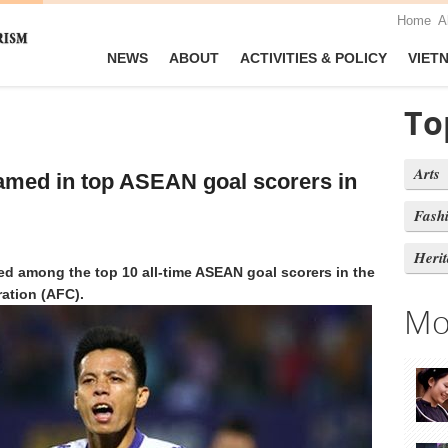
Home
A
NEWS
ABOUT
ACTIVITIES & POLICY
VIET
To
Arts
amed in top ASEAN goal scorers in
Fash
Heri
 among the top 10 all-time ASEAN goal scorers in the
ation (AFC).
Mo