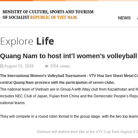
NEWS
Explore
Life
Quang Nam to host int’l women’s volleybal
August 01, 2019
2054 views
The International Women’s Volleyball Tournament - VTV Hoa Sen Sheet Metal Cup
central Quang Nam province with the participation of seven clubs.
The national team of Vietnam are in Group A with Altay club from Kazakhstan and N
includes NEC Club of Japan, Fujian from China and the Democratic People’s Repu
national teams.
They will compete in a round robin format in the group stage, with the two top teams 
Vietnam will defend their title at the VTV Cup from August 3-1