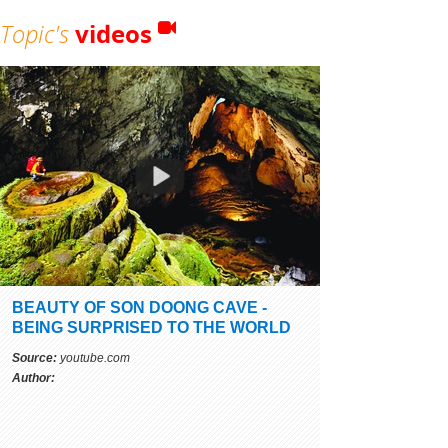
Topic's
videos
BEAUTY OF SON DOONG CAVE -
BEING SURPRISED TO THE WORLD
Source:
youtube.com
Author: