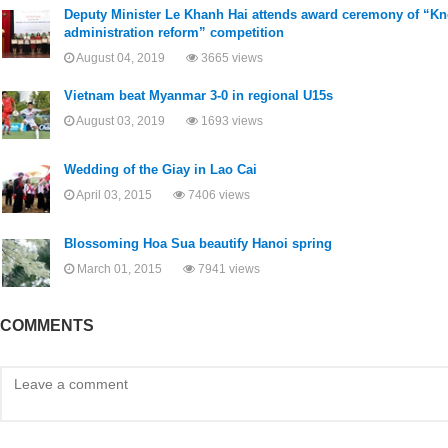
​Deputy Minister Le Khanh Hai attends award ceremony of “K
administration reform” competition
August 04, 2019
3665 views
Vietnam beat Myanmar 3-0 in regional U15s
August 03, 2019
1693 views
Wedding of the Giay in Lao Cai
April 03, 2015
7406 views
Blossoming Hoa Sua beautify Hanoi spring
March 01, 2015
7941 views
COMMENTS