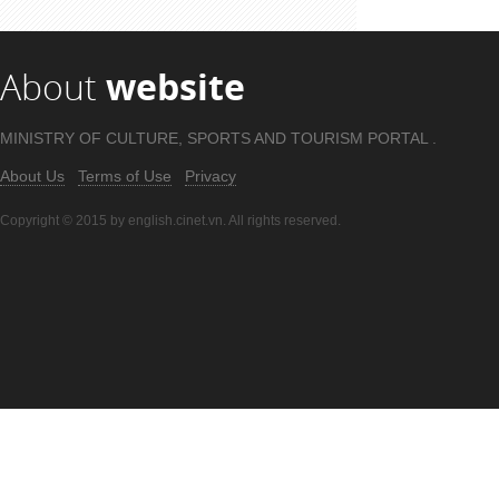
About
website
MINISTRY OF CULTURE, SPORTS AND TOURISM PORTAL .
About Us
Terms of Use
Privacy
Copyright © 2015 by english.cinet.vn. All rights reserved.