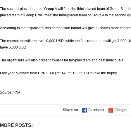
The second-placed team of Group A will face the third-placed team of Group B in the
placed team of Group B will meet the third-placed team of Group A in the second qua
According to the organisers, this competition format will give all teams more chance
The champions will receive 10,000 USD, while the first runners-up will get 7,000 
have 5,000 USD.
The organisers will also present awards for fair-play team and best individuals.
Last year, Vietnam beat DPRK 3-0 (25-14, 25-19, 25-15) to take the trophy.
Source: VNA
Share on
MORE POSTS: