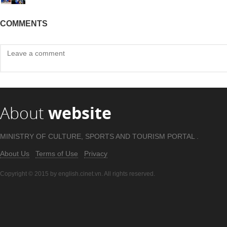
COMMENTS
About
website
MINISTRY OF CULTURE, SPORTS AND TOURISM PORTAL .
About Us
Terms of Use
Privacy
Copyright © 2015 by english.cinet.vn. All rights reserved.