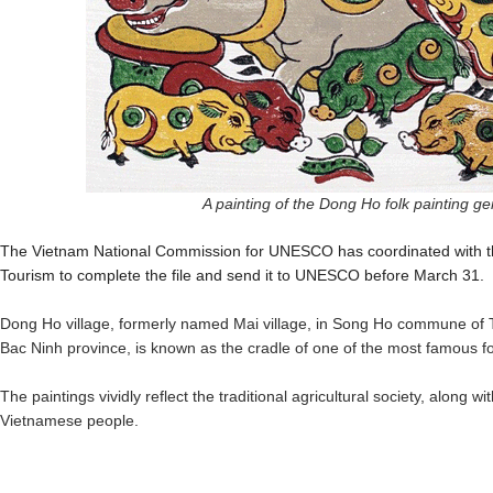
A painting of the Dong Ho folk painting g
The Vietnam National Commission for UNESCO has coordinated with the
Tourism to complete the file and send it to UNESCO before March 31.
Dong Ho village, formerly named Mai village, in Song Ho commune of T
Bac Ninh province, is known as the cradle of one of the most famous fo
The paintings vividly reflect the traditional agricultural society, along wit
Vietnamese people.