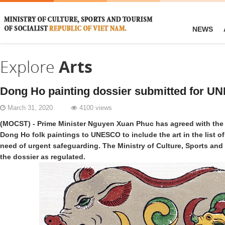
NEWS
Explore
Arts
Dong Ho painting dossier submitted for U
March 31, 2020
4100 views
(MOCST) - Prime Minister Nguyen Xuan Phuc has agreed with the
Dong Ho folk paintings to UNESCO to include the art in the list of 
need of urgent safeguarding. The Ministry of Culture, Sports an
the dossier as regulated.