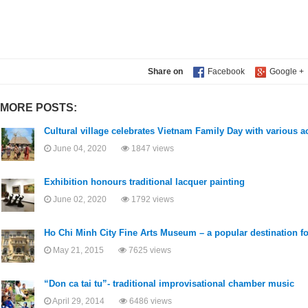
Share on
MORE POSTS:
Cultural village celebrates Vietnam Family Day with various ac
June 04, 2020
1847 views
Exhibition honours traditional lacquer painting
June 02, 2020
1792 views
Ho Chi Minh City Fine Arts Museum – a popular destination for
May 21, 2015
7625 views
“Don ca tai tu”- traditional improvisational chamber music
April 29, 2014
6486 views