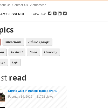
bout Us
Contact Us
Vietnamese
NAM'S ESSENCE
Follow us on
pics
Attractions
Ethnic groups
ion
Festival
Food
Getaway
tage
Life
st
read
Spring walk in tranquil places (Part2)
February 19, 2016 31752 views