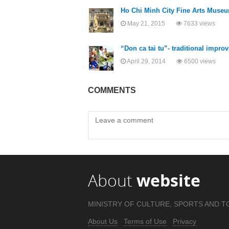
Ho Chi Minh City Fine Arts Museum
May 21, 2015
7633 views
“Don ca tai tu”- traditional impr
April 29, 2014
6500 views
COMMENTS
About
website
MINISTRY OF CULTURE, SPORTS AND T
About Us
Terms of Use
Privacy