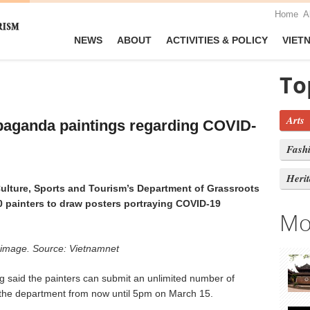
Home
A
NEWS
ABOUT
ACTIVITIES & POLICY
VIET
To
Arts
paganda paintings regarding COVID-
Fash
Heri
ulture, Sports and Tourism’s Department of Grassroots
0 painters to draw posters portraying COVID-19
Mo
ve image. Source: Vietnamnet
 said the painters can submit an unlimited number of
 the department from now until 5pm on March 15.