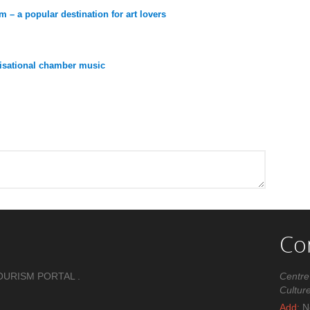
 – a popular destination for art lovers
ovisational chamber music
Co
OURISM PORTAL .
Centre
Cultur
Add:
No