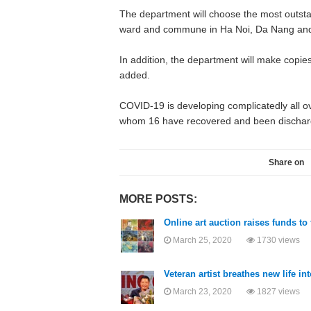
The department will choose the most outst
ward and commune in Ha Noi, Da Nang and 
In addition, the department will make copie
added.
COVID-19 is developing complicatedly all o
whom 16 have recovered and been discharge
Share on
MORE POSTS:
Online art auction raises funds to
March 25, 2020
1730 views
Veteran artist breathes new life i
March 23, 2020
1827 views