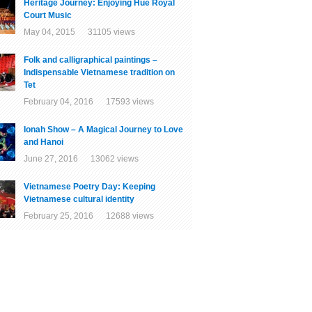
Heritage Journey: Enjoying Hue Royal
Court Music
May 04, 2015 31105 views
Folk and calligraphical paintings –
Indispensable Vietnamese tradition on
Tet
February 04, 2016 17593 views
Ionah Show – A Magical Journey to Love
and Hanoi
June 27, 2016 13062 views
Vietnamese Poetry Day: Keeping
Vietnamese cultural identity
February 25, 2016 12688 views