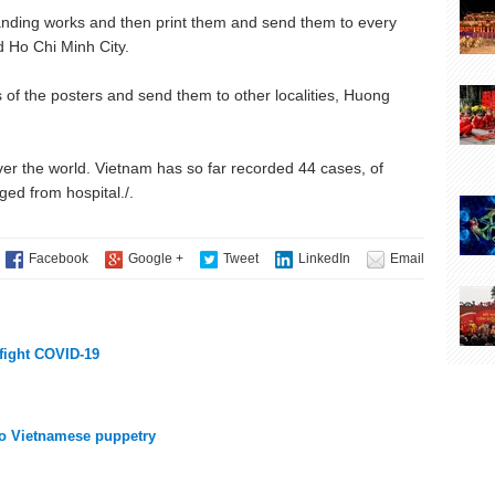
anding works and then print them and send them to every
Ho Chi Minh City.
s of the posters and send them to other localities, Huong
ver the world. Vietnam has so far recorded 44 cases, of
d from hospital./.
 fight COVID-19
nto Vietnamese puppetry