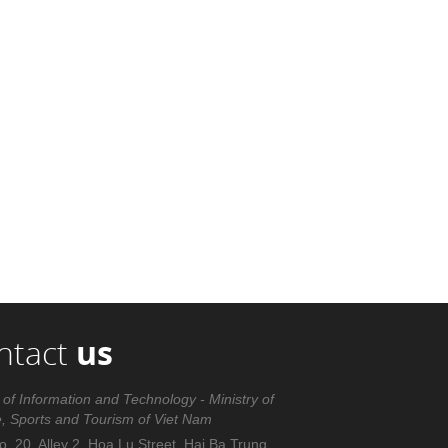
ntact
us
 of Information and Technology - Ministry of
e, Sports and Tourism of Viet Nam
. 20, Alley 2, Hoa Lu Street, Hai Ba Trung