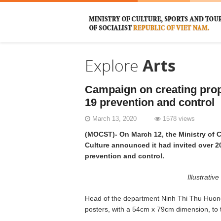
Explore
Arts
Campaign on creating pro
19 prevention and control
March 13, 2020
1578 views
(MOCST)- On March 12, the Ministry of C
Culture announced it had invited over 2
prevention and control.
Illustrati
Head of the department Ninh Thi Thu Huong
posters, with a 54cm x 79cm dimension, to