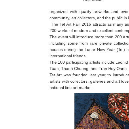
Photo:Internet
organized with quality artworks and even
community, art collectors, and the public in
The Tet Art Fair 2016 attracts as many as
200 works of modern and excellent contemp
The event will introduce more than 200 art
including some from rare private collectio
houses during the Lunar New Year (Tet) h
international friends..
The 100 participating artists include Leonid
Tuan, Thanh Chuong, and Tran Huy Oanh.
Tet Art was founded last year to introduc
artists with collectors, galleries and art lo
national fine art market.