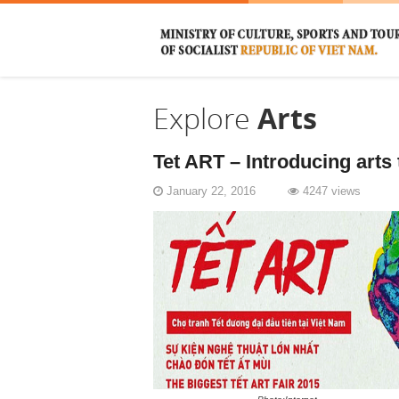
Explore
Arts
Tet ART – Introducing arts 
January 22, 2016
4247 views