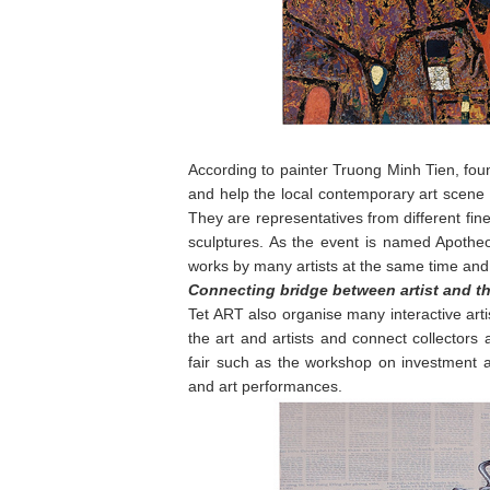
According to painter Truong Minh Tien, found
and help the local contemporary art scene 
They are representatives from different fine 
sculptures. As the event is named Apotheo
works by many artists at the same time and
Connecting bridge between artist and th
Tet ART also organise many interactive artis
the art and artists and connect collectors an
fair such as the workshop on investment ar
and art performances.