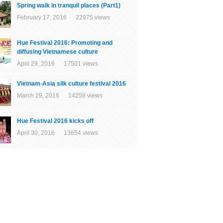
Spring walk in tranquil places (Part1)
February 17, 2016 22975 views
Hue Festival 2016: Promoting and
diffusing Vietnamese culture
April 29, 2016 17501 views
Vietnam-Asia silk culture festival 2016
March 29, 2016 14258 views
Hue Festival 2016 kicks off
April 30, 2016 13654 views