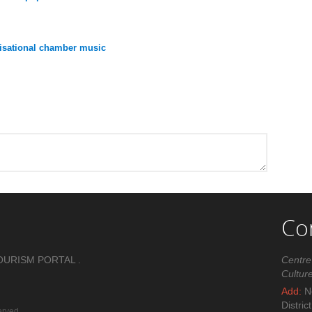
ovisational chamber music
Co
OURISM PORTAL .
Centre
Cultur
Add:
No
Distric
erved.