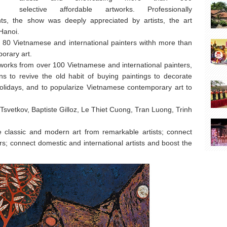
selective affordable artworks. Professionally
ts, the show was deeply appreciated by artists, the art
 Hanoi.
 80 Vietnamese and international painters withh more than
orary art.
works from over 100 Vietnamese and international painters,
ns to revive the old habit of buying paintings to decorate
olidays, and to popularize Vietnamese contemporary art to
 Tsvetkov, Baptiste Gilloz, Le Thiet Cuong, Tran Luong, Trinh
e classic and modern art from remarkable artists; connect
vers; connect domestic and international artists and boost the