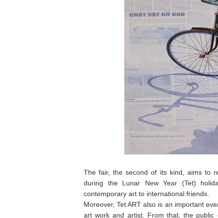
The fair, the second of its kind, aims to 
during the Lunar New Year (Tet) holida
contemporary art to international friends.
Moreover, Tet ART also is an important event
art work and artist. From that, the publ