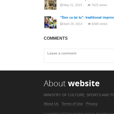
May 21, 2015
7625 views
“Don ca tai tu”- traditional impr
April 29, 2014
6486 views
COMMENTS
About
website
MINISTRY OF CULTURE, SPORTS AND T
About Us
Terms of Use
Privacy
Copyright © 2015 by english.cinet.vn. All rights res