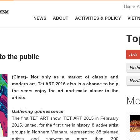
Home
A
NEWS
ABOUT
ACTIVITIES & POLICY
VIET
To
Arts
to the public
Fash
(Cinet)- Not only as a market of classic and
Heri
modern art, Tet ART 2016 also is a chance to help
the seers enjoy the art and make closer to the
Mo
artists.
Gathering
quintessence
The first TET ART show, TET ART 2015 in February
2015, united, for the first time in history, 8 active artist
groups in Northern Vietnam, representing 88 talented
artists and showcasing more than 300