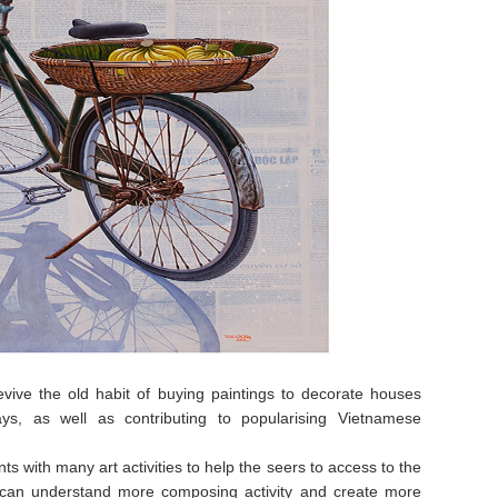
revive the old habit of buying paintings to decorate houses
ys, as well as contributing to popularising Vietnamese
s with many art activities to help the seers to access to the
ic can understand more composing activity and create more