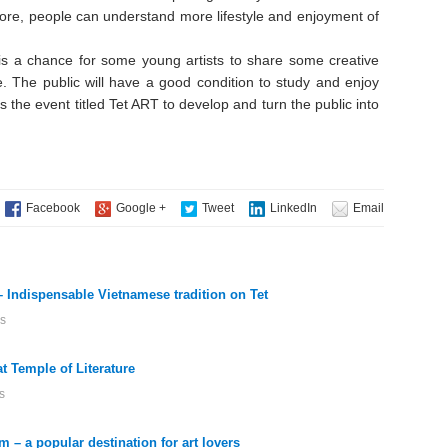
fore, people can understand more lifestyle and enjoyment of
is a chance for some young artists to share some creative
ife. The public will have a good condition to study and enjoy
 the event titled Tet ART to develop and turn the public into
– Indispensable Vietnamese tradition on Tet
s
at Temple of Literature
s
 – a popular destination for art lovers