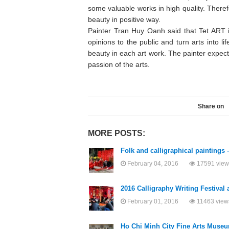
some valuable works in high quality. There
beauty in positive way.
Painter Tran Huy Oanh said that Tet ART 
opinions to the public and turn arts into l
beauty in each art work. The painter expects
passion of the arts.
Share on
MORE POSTS:
Folk and calligraphical paintings 
February 04, 2016
17591 view
2016 Calligraphy Writing Festival 
February 01, 2016
11463 view
Ho Chi Minh City Fine Arts Museum