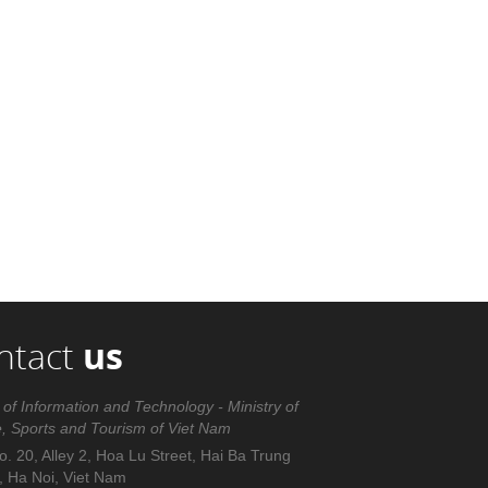
ntact
us
 of Information and Technology - Ministry of
e, Sports and Tourism of Viet Nam
. 20, Alley 2, Hoa Lu Street, Hai Ba Trung
t, Ha Noi, Viet Nam