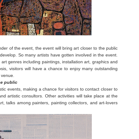
er of the event, the event will bring art closer to the public
develop. So many artists have gotten involved in the event.
art genres including paintings, installation art, graphics and
sis, visitors will have a chance to enjoy many outstanding
 venue.
e public
tic events, making a chance for visitors to contact closer to
d artistic consultors. Other activities will take place at the
t, talks among painters, painting collectors, and art-lovers