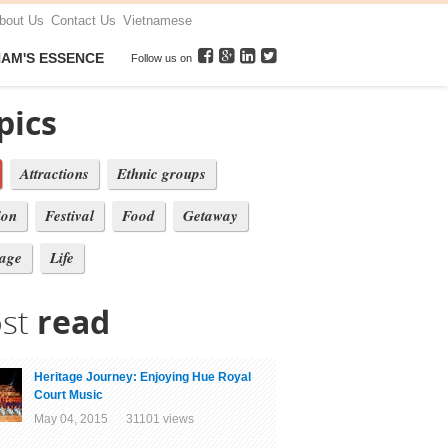
bout Us
Contact Us
Vietnamese
NAM'S ESSENCE
Follow us on
pics
Attractions
Ethnic groups
ion
Festival
Food
Getaway
tage
Life
st
read
Heritage Journey: Enjoying Hue Royal
Court Music
May 04, 2015 31101 views