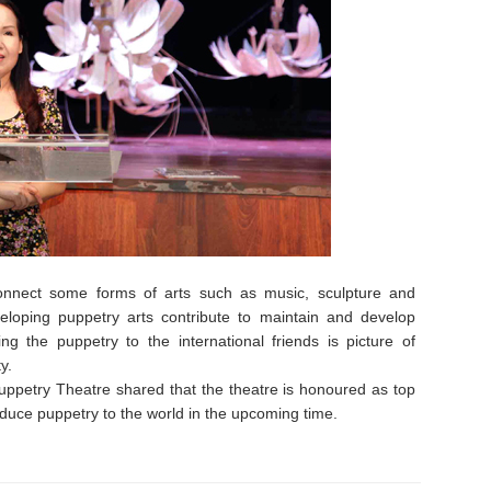
connect some forms of arts such as music, sculpture and
veloping puppetry arts contribute to maintain and develop
ng the puppetry to the international friends is picture of
y.
petry Theatre shared that the theatre is honoured as top
duce puppetry to the world in the upcoming time.