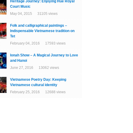
Heritage Journey: Enjoying Hue Royal
Court Music
May 04, 2015 31105 views
Folk and calligraphical paintings –
Indispensable Vietnamese tradition on
Tet
February 04, 2016 17593 views
Ionah Show – A Magical Journey to Love
and Hanoi
June 27, 2016 13062 views
Vietnamese Poetry Day: Keeping
Vietnamese cultural identity
February 25, 2016 12688 views