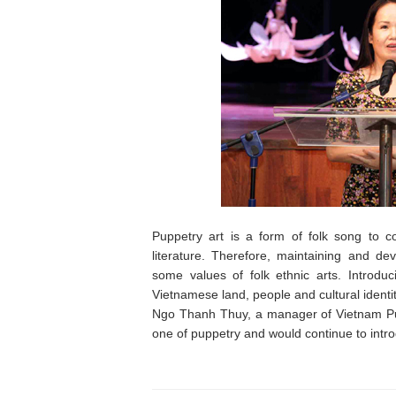
Puppetry art is a form of folk song to 
literature. Therefore, maintaining and de
some values of folk ethnic arts. Introduci
Vietnamese land, people and cultural identit
Ngo Thanh Thuy, a manager of Vietnam Pup
one of puppetry and would continue to intro