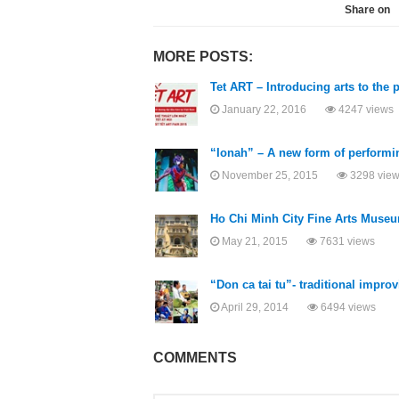
Share on
MORE POSTS:
Tet ART – Introducing arts to the 
January 22, 2016
4247 views
“Ionah” – A new form of performin
November 25, 2015
3298 vie
Ho Chi Minh City Fine Arts Museum
May 21, 2015
7631 views
“Don ca tai tu”- traditional impr
April 29, 2014
6494 views
COMMENTS