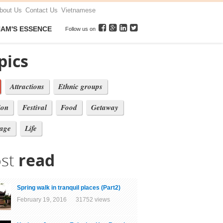
bout Us
Contact Us
Vietnamese
NAM'S ESSENCE
Follow us on
pics
Attractions
Ethnic groups
ion
Festival
Food
Getaway
tage
Life
st
read
Spring walk in tranquil places (Part2)
February 19, 2016 31752 views