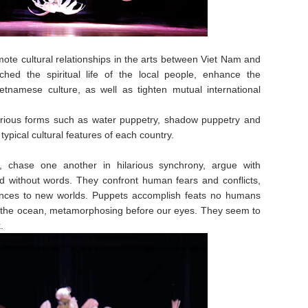
mote cultural relationships in the arts between Viet Nam and
ched the spiritual life of the local people, enhance the
etnamese culture, as well as tighten mutual international
rious forms such as water puppetry, shadow puppetry and
ypical cultural features of each country.
n, chase one another in hilarious synchrony, argue with
d without words. They confront human fears and conflicts,
nces to new worlds. Puppets accomplish feats no humans
ng the ocean, metamorphosing before our eyes. They seem to
.