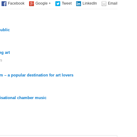
public
g art
ws
 – a popular destination for art lovers
ovisational chamber music