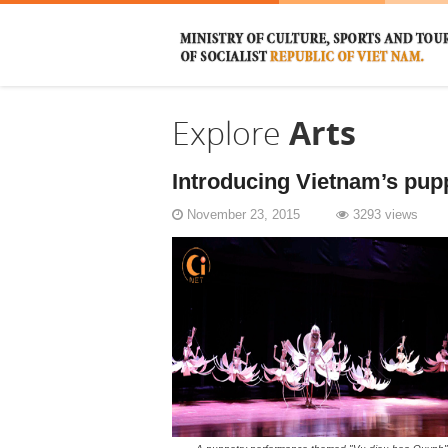
Explore
Arts
Introducing Vietnam’s pupp
November 23, 2015
3293 views