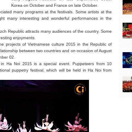
Korea on October and France on late October.
iated many programs at the festivals. Some artists at the
ght many interesting and wonderful performances in the
rezch Republic attracts many audiences of the country. Some
resting enjoyments.
some projects of Vietnamese culture 2015 in the Republic of
elationship between two countries and on occasion of August
mber 02.
l in Ha Noi 2015 is a special event. Puppeteers from 10
ational puppetry festival, which will be held in Ha Noi from