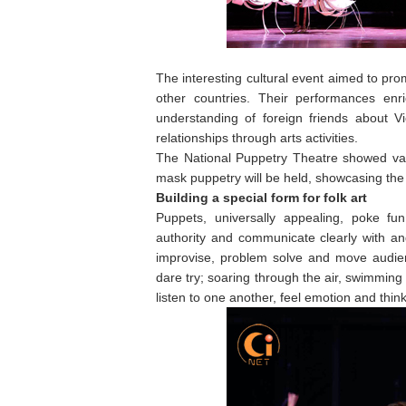
The interesting cultural event aimed to pro
other countries. Their performances enri
understanding of foreign friends about Vi
relationships through arts activities.
The National Puppetry Theatre showed va
mask puppetry will be held, showcasing the t
Building a special form for folk art
Puppets, universally appealing, poke fu
authority and communicate clearly with an
improvise, problem solve and move audie
dare try; soaring through the air, swimmi
listen to one another, feel emotion and think