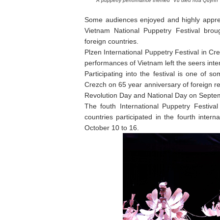
A puppetry performance themed "Vu dieu hoa Quynh"
Some audiences enjoyed and highly apprec
Vietnam National Puppetry Festival brou
foreign countries.
Plzen International Puppetry Festival in C
performances of Vietnam left the seers inte
Participating into the festival is one of 
Crezch on 65 year anniversary of foreign r
Revolution Day and National Day on Septe
The fouth International Puppetry Festiva
countries participated in the fourth intern
October 10 to 16.