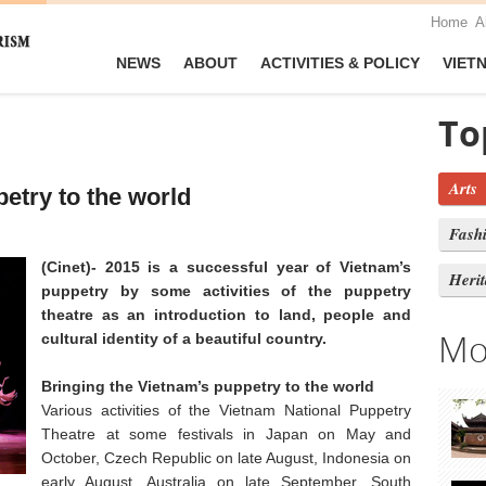
Home
A
NEWS
ABOUT
ACTIVITIES & POLICY
VIET
To
Arts
etry to the world
Fash
(Cinet)- 2015 is a successful year of Vietnam’s
Heri
puppetry by some activities of the puppetry
theatre as an introduction to land, people and
Mo
cultural identity of a beautiful country.
Bringing the Vietnam’s puppetry to the world
Various activities of the Vietnam National Puppetry
Theatre at some festivals in Japan on May and
October, Czech Republic on late August, Indonesia on
early August, Australia on late September, South