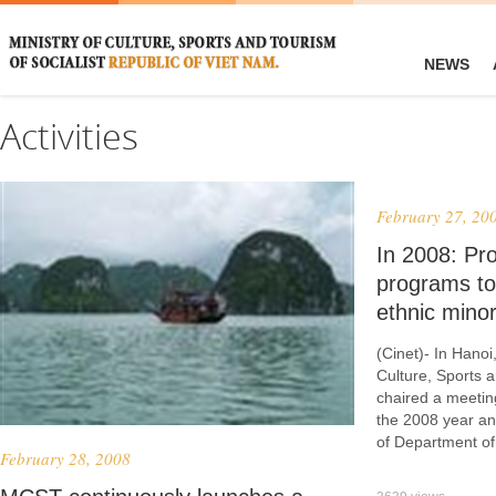
NEWS
Activities
February 27, 20
In 2008: Pro
programs to
ethnic minori
(Cinet)- In Hanoi
Culture, Sports 
chaired a meeting
the 2008 year an
of Department of
February 28, 2008