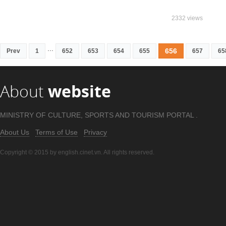
2332 views
...
656
Prev
1
652
653
654
655
657
65
About
website
MINISTRY OF CULTURE, SPORTS AND TOURISM PORTAL .
About Us
Terms of Use
Privacy
Copyright © 2015 by english.cinet.vn. All rights reserved.