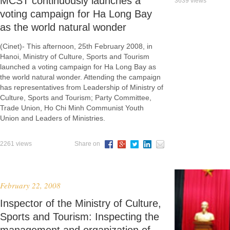
MCST continuously launches a
3639 views
voting campaign for Ha Long Bay
as the world natural wonder
(Cinet)- This afternoon, 25th February 2008, in
Hanoi, Ministry of Culture, Sports and Tourism
launched a voting campaign for Ha Long Bay as
the world natural wonder. Attending the campaign
has representatives from Leadership of Ministry of
Culture, Sports and Tourism; Party Committee,
Trade Union, Ho Chi Minh Communist Youth
Union and Leaders of Ministries.
2261 views
Share on
February 22, 2008
Inspector of the Ministry of Culture,
Sports and Tourism: Inspecting the