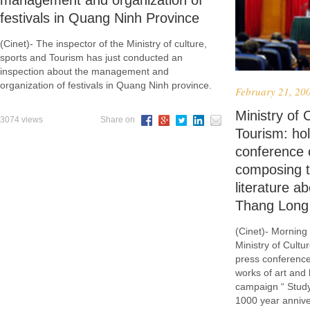
management and organization of
festivals in Quang Ninh Province
(Cinet)- The inspector of the Ministry of culture,
sports and Tourism has just conducted an
inspection about the management and
organization of festivals in Quang Ninh province.
February 21, 20
Ministry of 
3074 views
Share on
Tourism: ho
conference 
composing t
literature a
Thang Long
(Cinet)- Morning
Ministry of Cultu
press conference
works of art and 
campaign “ Study
1000 year annive