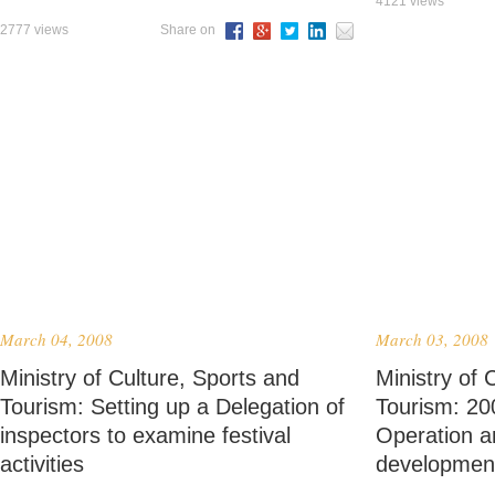
4121 views
2777 views
Share on
March 04, 2008
March 03, 2008
Ministry of Culture, Sports and
Ministry of 
Tourism: Setting up a Delegation of
Tourism: 20
inspectors to examine festival
Operation a
activities
developmen