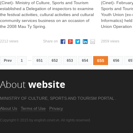
(Cinet)- Ministry of Culture, Sports and Tourism
(Cinet)- February
established a Delegation of inspectors to examine
Sports and Tour
the festival activities, cultural activities and cultural
Youth Union (ex-
community services business on an occasion of
Informatics) hel
the 2008 Mau Ty Spring.
Union Operation
2212 views
Share on
2859 views
...
655
Prev
1
651
652
653
654
656
65
About
website
MINISTRY OF CULTURE, SPORTS AND TOURISM PORTAL .
About Us
Terms of Use
Privacy
Copyright © 2015 by english.cinet.vn. All rights reserved.