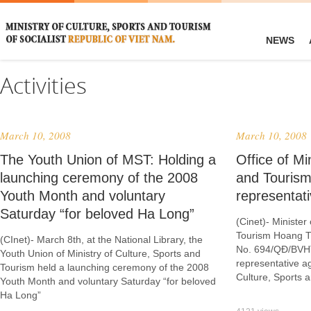
NEWS
Activities
March 10, 2008
March 10, 2008
The Youth Union of MST: Holding a
Office of Mi
launching ceremony of the 2008
and Tourism
Youth Month and voluntary
representat
Saturday “for beloved Ha Long”
(Cinet)- Minister
Tourism Hoang T
(CInet)- March 8th, at the National Library, the
No. 694/QĐ/BVHT
Youth Union of Ministry of Culture, Sports and
representative ag
Tourism held a launching ceremony of the 2008
Culture, Sports 
Youth Month and voluntary Saturday “for beloved
Ha Long”