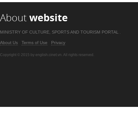
About
website
MINISTRY OF CULTURE, SPORTS AND TOURISM PORTAL .
About Us
Terms of Use
Privacy
Copyright © 2015 by english.cinet.vn. All rights reserved.