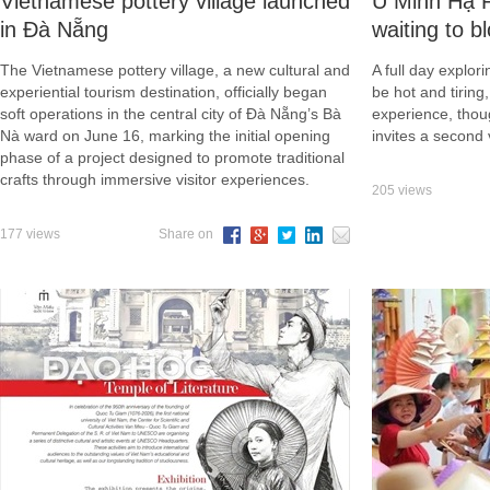
Vietnamese pottery village launched
U Minh Hạ Fo
in Đà Nẵng
waiting to b
The Vietnamese pottery village, a new cultural and
A full day explo
experiential tourism destination, officially began
be hot and tiring
soft operations in the central city of Đà Nẵng’s Bà
experience, thou
Nà ward on June 16, marking the initial opening
invites a second v
phase of a project designed to promote traditional
crafts through immersive visitor experiences.
205 views
177 views
Share on