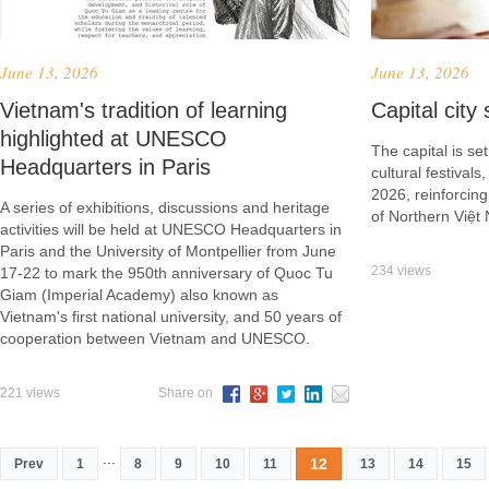
June 13, 2026
June 13, 2026
Vietnam's tradition of learning
Capital city
highlighted at UNESCO
The capital is se
Headquarters in Paris
cultural festival
2026, reinforcing
A series of exhibitions, discussions and heritage
of Northern Việt
activities will be held at UNESCO Headquarters in
Paris and the University of Montpellier from June
234 views
17-22 to mark the 950th anniversary of Quoc Tu
Giam (Imperial Academy) also known as
Vietnam's first national university, and 50 years of
cooperation between Vietnam and UNESCO.
221 views
Share on
...
12
Prev
1
8
9
10
11
13
14
15