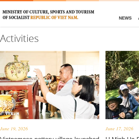
NEWS
Activities
June 19, 2026
June 17, 2026