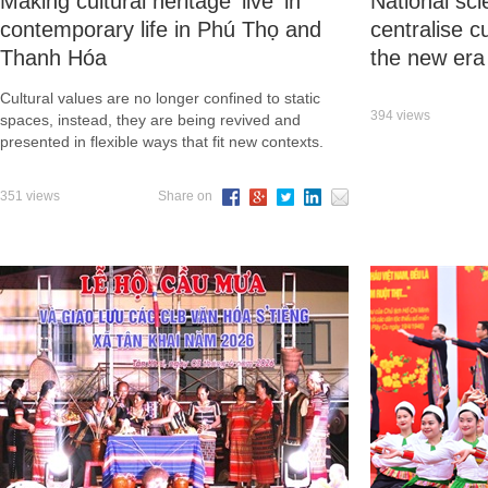
Making cultural heritage 'live' in
National sci
contemporary life in Phú Thọ and
centralise c
Thanh Hóa
the new era
Cultural values are no longer confined to static
394 views
spaces, instead, they are being revived and
presented in flexible ways that fit new contexts.
351 views
Share on