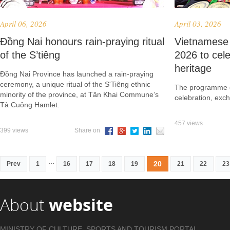
April 06, 2026
April 03, 2026
Đồng Nai honours rain-praying ritual
Vietnamese 
of the S’tiêng
2026 to cele
heritage
Đồng Nai Province has launched a rain-praying
ceremony, a unique ritual of the S'Tiêng ethnic
The programme of
minority of the province, at Tân Khai Commune’s
celebration, exc
Tà Cuông Hamlet.
457 views
399 views
Share on
...
20
Prev
1
16
17
18
19
21
22
23
About
website
MINISTRY OF CULTURE, SPORTS AND TOURISM PORTAL .