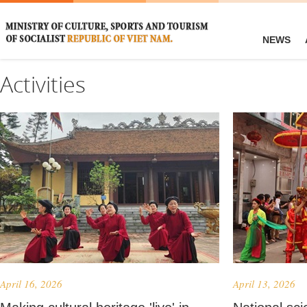
NEWS
Activities
April 16, 2026
April 13, 2026