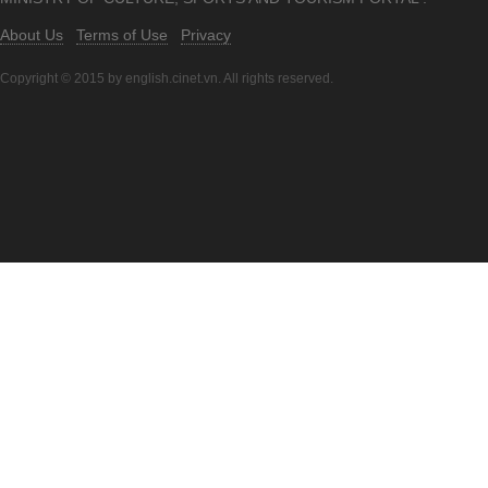
About Us
Terms of Use
Privacy
Copyright © 2015 by english.cinet.vn. All rights reserved.