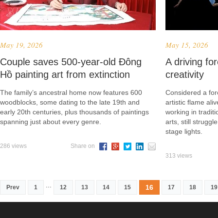
May 19, 2026
May 15, 2026
Couple saves 500-year-old Đông
A driving for
Hồ painting art from extinction
creativity
The family’s ancestral home now features 600
Considered a forc
woodblocks, some dating to the late 19th and
artistic flame ali
early 20th centuries, plus thousands of paintings
working in tradit
spanning just about every genre.
arts, still strugg
stage lights.
286 views
Share on
313 views
...
16
Prev
1
12
13
14
15
17
18
19