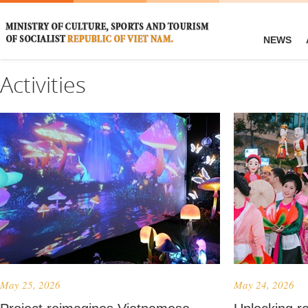
NEWS
Activities
May 25, 2026
May 24, 2026