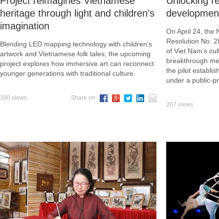
Project reimagines Vietnamese
Unlocking re
heritage through light and children’s
developmen
imagination
On April 24, the
Resolution No. 
Blending LED mapping technology with children’s
of Viet Nam’s cu
artwork and Vietnamese folk tales, the upcoming
breakthrough mea
project explores how immersive art can reconnect
the pilot establi
younger generations with traditional culture.
under a public-p
390 views
Share on
207 views