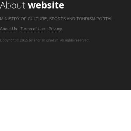
About
website
MINISTRY OF CULTURE, SPORTS AND TOURISM PORTAL .
About Us
Terms of Use
Privacy
Copyright © 2015 by english.cinet.vn. All rights reserved.