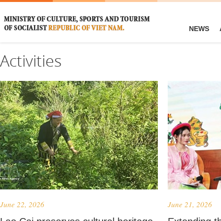
NEWS
Activities
June 22, 2026
June 21, 2026