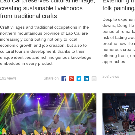
Lao Cai preserves cultural heritage,
Extending th
creating sustainable livelihoods
folk painting
from traditional crafts
Despite experien
downs, Dong Ho f
Craft villages and traditional occupations in the
period of remark
northern mountainous province of Lao Cai are
risk of fading aw
increasingly contributing not only to local
breathe new life i
economic growth and job creation, but also to
numerous creativ
cultural tourism development, thanks to their
offering fresh, e
unique identities and rich indigenous knowledge
approaches.
embedded in every product.
203 views
192 views
Share on