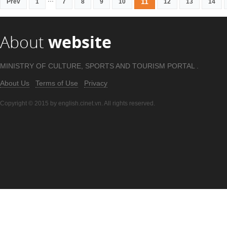
11
Prev
1
7
8
9
10
12
13
14
About
website
MINISTRY OF CULTURE, SPORTS AND TOURISM PORTAL .
About Us
Terms of Use
Privacy
Copyright © 2015 by english.cinet.vn. All rights reserved.