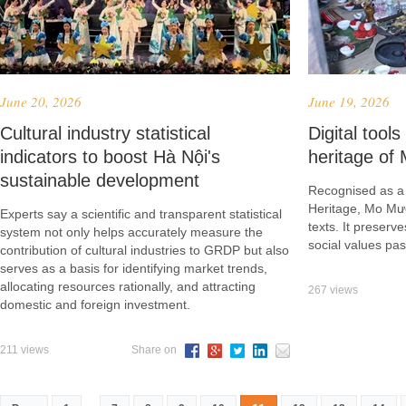
June 20, 2026
June 19, 2026
Cultural industry statistical
Digital tools
indicators to boost Hà Nội's
heritage o
sustainable development
Recognised as a 
Heritage, Mo Mư
Experts say a scientific and transparent statistical
texts. It preserv
system not only helps accurately measure the
social values pa
contribution of cultural industries to GRDP but also
serves as a basis for identifying market trends,
allocating resources rationally, and attracting
267 views
domestic and foreign investment.
211 views
Share on
...