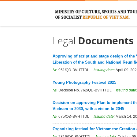
Legal
Documents
Approving of script and stage design of the 
Liberation of the South and National Reunifi
№.
951/QÐ-BVHTTDL
Issuing date:
April 09, 20
Young Photography Festival 2025
№.
Decision No. 762/QD-BVHTTDL
Issuing date
Decision on approving Plan to implement the
Vietnam to 2030, with a vision to 2045
№.
675/QÐ-BVHTTDL
Issuing date:
March 14, 2
Organizing festival for Vietnamese Creation
№.
2816/QÐ-BVHTTDL
Issuing date:
October 05