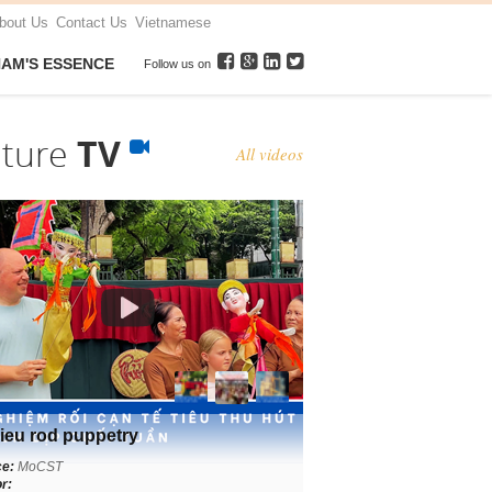
bout Us
Contact Us
Vietnamese
NAM'S ESSENCE
Follow us on
lture
TV
All videos
ieu rod puppetry
ce:
MoCST
r: