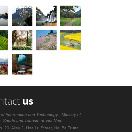
ntact
us
 of Information and Technology - Ministry of
e, Sports and Tourism of Viet Nam
. 20, Alley 2, Hoa Lu Street, Hai Ba Trung