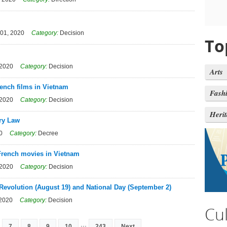
01, 2020
Category:
Decision
To
 2020
Category:
Decision
Arts
rench films in Vietnam
Fash
 2020
Category:
Decision
Heri
ary Law
0
Category:
Decree
 French movies in Vietnam
 2020
Category:
Decision
 Revolution (August 19) and National Day (September 2)
 2020
Category:
Decision
Cu
...
7
8
9
10
243
Next