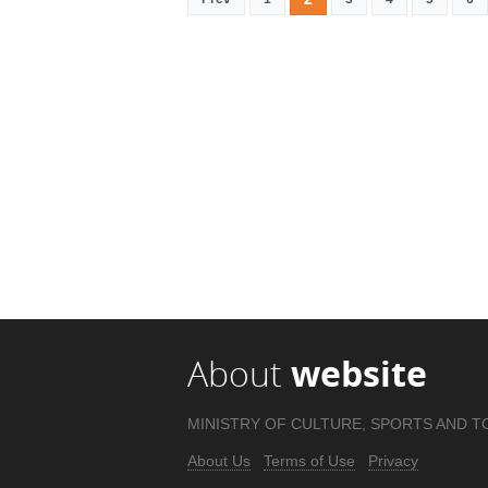
About
website
MINISTRY OF CULTURE, SPORTS AND T
About Us
Terms of Use
Privacy