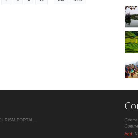
Co
OURISM PORTAL .
Centre
Cultur
Add:
No