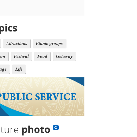
pics
Attractions
Ethnic groups
ion
Festival
Food
Getaway
tage
Life
lture
photo