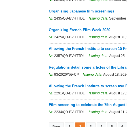
Organizing Japanese film screenings
№.
2435/QÐ-BVHTTDL
Issuing date:
September 
Organizing French Film Week 2020
№.
2425/QÐ-BVHTTDL
Issuing date:
August 31,
Allowing the French Institute to screen 15 F
№.
2357/QÐ-BVHTTDL
Issuing date:
August 25,
Regulations detail some articles of the Libr
№.
93/2020/NÐ-CP
Issuing date:
August 18, 202
Allowing the French Institute to screen two
№.
2291/QÐ-BVHTTDL
Issuing date:
August 17,
Film screening to celebrate the 75th August
№.
2234/QÐ-BVHTTDL
Issuing date:
August 11,
2
Prev
1
3
4
5
6