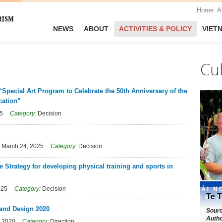
Home
A
NEWS
ABOUT
ACTIVITIES & POLICY
VIET
Cu
“Special Art Program to Celebrate the 50th Anniversary of the
cation”
25
Category:
Decision
:
March 24, 2025
Category:
Decision
 Strategy for developing physical training and sports in
025
Category:
Decision
Te T
 and Design 2020
Sour
Autho
, 2020
Category:
Direction