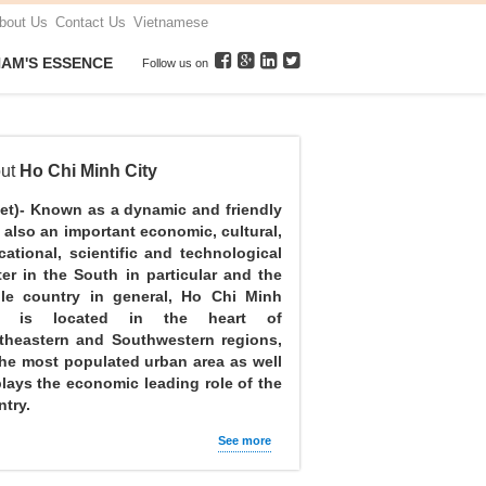
bout Us
Contact Us
Vietnamese
NAM'S ESSENCE
Follow us on
ut
Ho Chi Minh City
net)- Known as a dynamic and friendly
, also an important economic, cultural,
cational, scientific and technological
ter in the South in particular and the
le country in general, Ho Chi Minh
y is located in the heart of
theastern and Southwestern regions,
the most populated urban area as well
plays the economic leading role of the
try.
See more