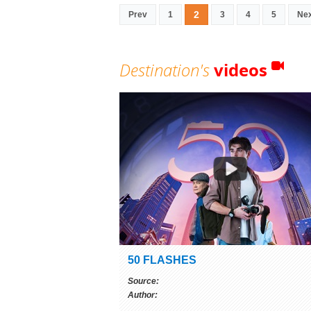
2
Prev
1
3
4
5
Ne
Destination's
videos
50 FLASHES
Source:
Author: