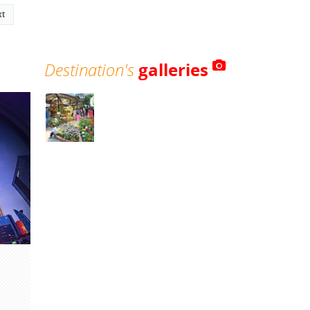
xt
Destination's
galleries