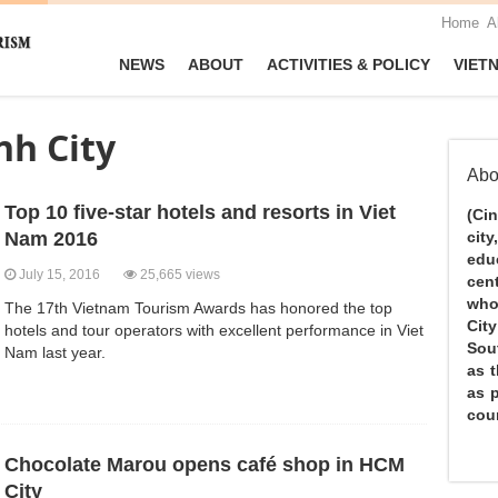
Home
A
NEWS
ABOUT
ACTIVITIES & POLICY
VIET
nh City
Abo
Top 10 five-star hotels and resorts in Viet
(Ci
Nam 2016
city
edu
July 15, 2016
25,665 views
cen
who
The 17th Vietnam Tourism Awards has honored the top
Cit
hotels and tour operators with excellent performance in Viet
Sou
Nam last year.
as 
as 
coun
Chocolate Marou opens café shop in HCM
City