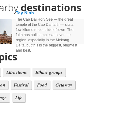
arby
destinations
Tay Ninh
The Cao Dai Holy See — the great
temple of the Cao Dai faith — sits a
few kilometres outside of town. The
faith has built temples all over the
region, especially in the Mekong
Delta, but this is the biggest, brightest
and best.
pics
Attractions
Ethnic groups
ion
Festival
Food
Getaway
tage
Life