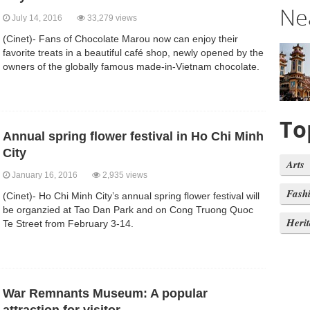
Ne
July 14, 2016
33,279 views
(Cinet)- Fans of Chocolate Marou now can enjoy their
favorite treats in a beautiful café shop, newly opened by the
owners of the globally famous made-in-Vietnam chocolate.
To
Annual spring flower festival in Ho Chi Minh
City
Arts
January 16, 2016
2,935 views
Fash
(Cinet)- Ho Chi Minh City’s annual spring flower festival will
be organzied at Tao Dan Park and on Cong Truong Quoc
Heri
Te Street from February 3-14.
War Remnants Museum: A popular