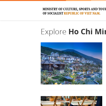
Explore
Ho Chi Mi