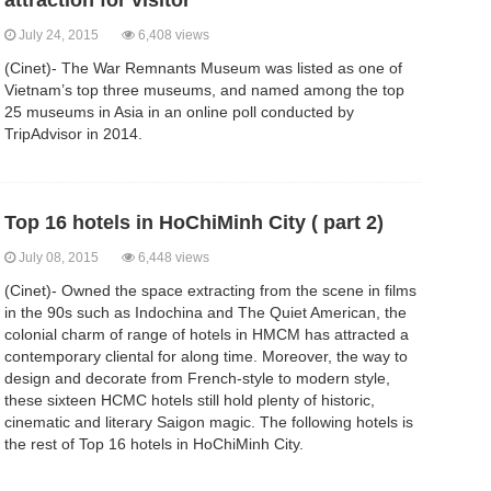
attraction for visitor
July 24, 2015
6,408 views
(Cinet)- The War Remnants Museum was listed as one of
Vietnam’s top three museums, and named among the top
25 museums in Asia in an online poll conducted by
TripAdvisor in 2014.
Top 16 hotels in HoChiMinh City ( part 2)
July 08, 2015
6,448 views
(Cinet)- Owned the space extracting from the scene in films
in the 90s such as Indochina and The Quiet American, the
colonial charm of range of hotels in HMCM has attracted a
contemporary cliental for along time. Moreover, the way to
design and decorate from French-style to modern style,
these sixteen HCMC hotels still hold plenty of historic,
cinematic and literary Saigon magic. The following hotels is
the rest of Top 16 hotels in HoChiMinh City.