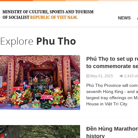
NEWS
Explore
Phu Tho
Phú Thọ to set up 
to commemorate se
May 01, 2025
2,443 v
Phú Thọ Province will c
seventh Hùng King - and a
largest tray offerings on
House in Việt Trì City.
Đền Hùng Marathon
history