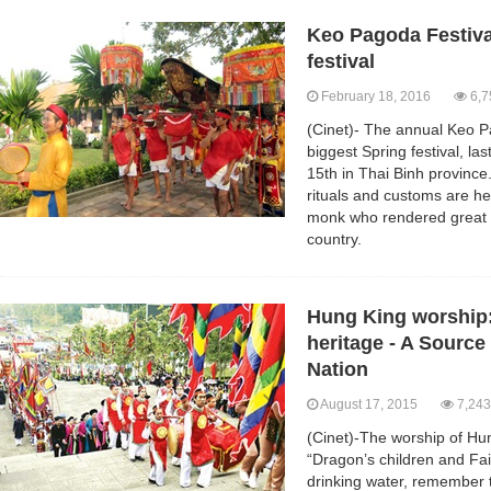
Keo Pagoda Festiva
festival
February 18, 2016
6,7
(Cinet)- The annual Keo Pa
biggest Spring festival, la
15th in Thai Binh province.
rituals and customs are hel
monk who rendered great m
country.
Hung King worship: 
heritage - A Source 
Nation
August 17, 2015
7,243
(Cinet)-The worship of Hu
“Dragon’s children and Fa
drinking water, remember 