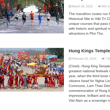
March 28, 2025
905 v
The marathon routes run 
Historical Site to Việt Trì
unique courses that pass t
with historic and spiritual 
attractions in Phú Thọ.
Hung Kings Temple 
February 20, 2016
7,0
(Cinet)- Hung King Temple
greatest national festivals
year, when the third luna
citizens head for Nghia L
Commune, Lam Thao Distri
commemoration of Hung k
impressive, brilliant and ou
Viet Nam as a sovereign n