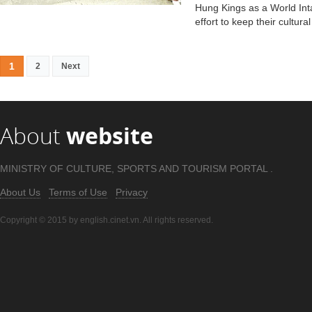
Hung Kings as a World Inta
effort to keep their cultura
1
2
Next
About
website
MINISTRY OF CULTURE, SPORTS AND TOURISM PORTAL .
About Us
Terms of Use
Privacy
Copyright © 2015 by english.cinet.vn. All rights reserved.