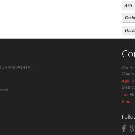
Arts
Fash
Heri
Co
OURISM PORTAL .
Centre
Cultur
Add:
No
Distric
erved.
Tel:
+8
Email:
Foll