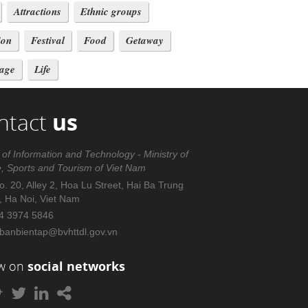
Attractions
Ethnic groups
ion
Festival
Food
Getaway
tage
Life
ntact
us
 of Information and Technology - Ministry of
e, Sports and Tourism of Viet Nam
. 20, Alley 2, Hoa Lu Street, Hai Ba Trung
t, Ha Noi, Viet Nam
4 3974 5846
banbientap@bvhttdl.gov.vn
ow on
social networks