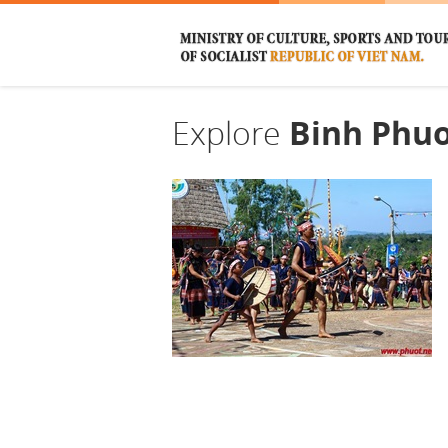
Explore
Binh Phu