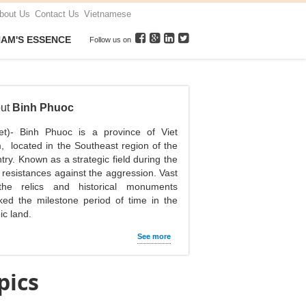
bout Us
Contact Us
Vietnamese
NAM'S ESSENCE
Follow us on
ut
Binh Phuoc
net)- Binh Phuoc is a province of Viet
 located in the Southeast region of the
try. Known as a strategic field during the
 resistances against the aggression. Vast
the relics and historical monuments
ed the milestone period of time in the
ic land.
See more
pics