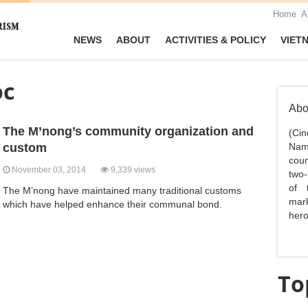
Home
A
NEWS
ABOUT
ACTIVITIES & POLICY
VIET
oc
Abo
The M’nong’s community organization and
(Ci
custom
Nam,
coun
November 03, 2014
9,339 views
two-
of 
The M’nong have maintained many traditional customs
mark
which have helped enhance their communal bond.
hero
To