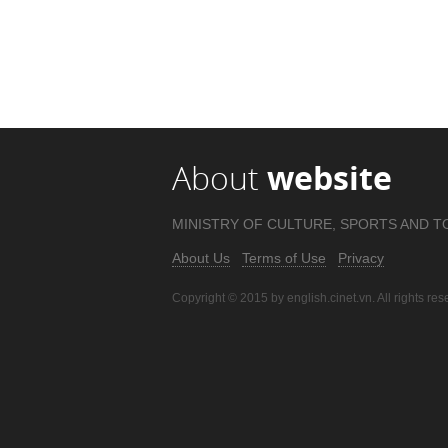
About
website
MINISTRY OF CULTURE, SPORTS AND T
About Us
Terms of Use
Privacy
Copyright © 2015 by english.cinet.vn. All rights res