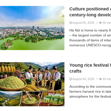
Culture positioned 
century-long deve
August 05, 2026 /
50 vi
Hà Nội is home to nearly 6,
– the largest number of any
thousands of items of intan
numerous UNESCO-recogni
Young rice festival 
crafts
August 04, 2026 /
49 vi
According to the commune
farmers harvest rice in lat
atmosphere for the festival