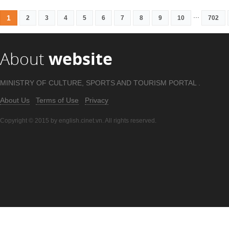
...
1
2
3
4
5
6
7
8
9
10
702
About
website
MINISTRY OF CULTURE, SPORTS AND TOURISM PORTAL .
About Us
Terms of Use
Privacy
Copyright © 2015 by english.cinet.vn. All rights reserved.