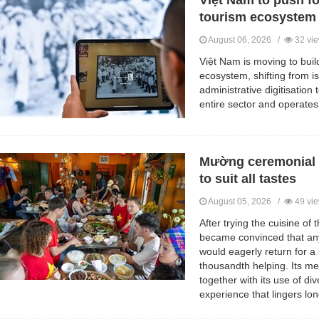
Việt Nam to push for
tourism ecosystem
August 06, 2026 /
32 vi
Việt Nam is moving to buil
ecosystem, shifting from i
administrative digitisation
entire sector and operates
Mường ceremonial 
to suit all tastes
August 05, 2026 /
49 vi
After trying the cuisine of
became convinced that any
would eagerly return for a
thousandth helping. Its me
together with its use of di
experience that lingers lon