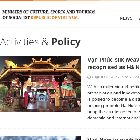
NEWS
Activities &
Policy
Vạn Phúc silk weavin
recognised as Hà Nộ
August 08, 2026 /
25 vi
With its millennia-old heri
preservation and innovatio
is poised to become a disti
helping promote Hà Nội's s
bring the quintessence of 
domestic and international 