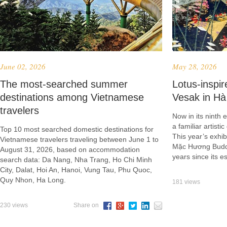
June 02, 2026
May 28, 2026
​The most-searched summer
Lotus-inspir
destinations among Vietnamese
Vesak in Hà
travelers
Now in its ninth
a familiar artist
Top 10 most searched domestic destinations for
This year’s exhibi
Vietnamese travelers traveling between June 1 to
Mặc Hương Buddhi
August 31, 2026, based on accommodation
years since its 
search data: Da Nang, Nha Trang, Ho Chi Minh
City, Dalat, Hoi An, Hanoi, Vung Tau, Phu Quoc,
Quy Nhon, Ha Long.
181 views
230 views
Share on