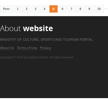
...
5
Prev
1
2
3
4
6
7
8
9
10
About
website
MINISTRY OF CULTURE, SPORTS AND TOURISM PORTAL .
About Us
Terms of Use
Privacy
Copyright © 2015 by english.cinet.vn. All rights reserved.