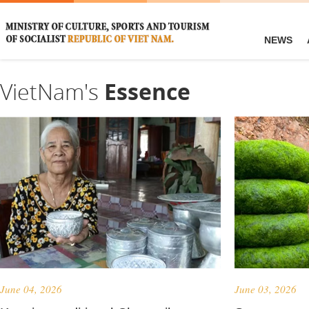
NEWS
VietNam's
Essence
June 04, 2026
June 03, 2026