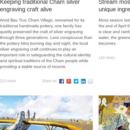
Keeping traditional Cham silver
Stream mos
engraving craft alive
unique ingre
Amid Bau Truc Cham Village, renowned for its
Moss season las
traditional handmade pottery, one family has
the end of April 
quietly preserved the craft of silver engraving
is clear and rainf
through three generations. Less conspicuous than
water, the green
the pottery kilns burning day and night, the local
becomes.
silver engraving craft continues to play an
important role in safeguarding the cultural identity
163 views
and spiritual traditions of the Cham people while
providing a stable source of income.
213 views
Share on