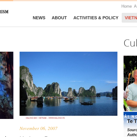
Home
A
NEWS
ABOUT
ACTIVITIES & POLICY
VIET
Cu
Te T
November 06, 2007
Sour
Autho