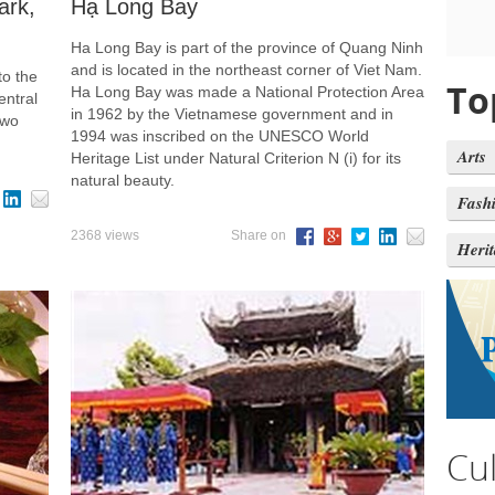
ark,
Hạ Long Bay
Ha Long Bay is part of the province of Quang Ninh
and is located in the northeast corner of Viet Nam.
to the
To
Ha Long Bay was made a National Protection Area
entral
in 1962 by the Vietnamese government and in
two
1994 was inscribed on the UNESCO World
Arts
Heritage List under Natural Criterion N (i) for its
natural beauty.
Fash
2368 views
Share on
Heri
Cu