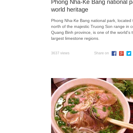
Phong Nha-Ke Bang national p
world heritage
Phong Nha-Ke Bang national park, located 
north of the majestic Truong Son range in c
Quang Binh province, is one of the world's 
largest limestone regions.
3637 views
Share on