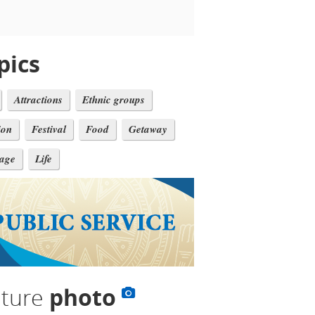
pics
Attractions
Ethnic groups
ion
Festival
Food
Getaway
tage
Life
lture
photo