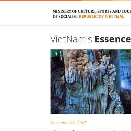
VietNam's
Essence
November 06, 2007