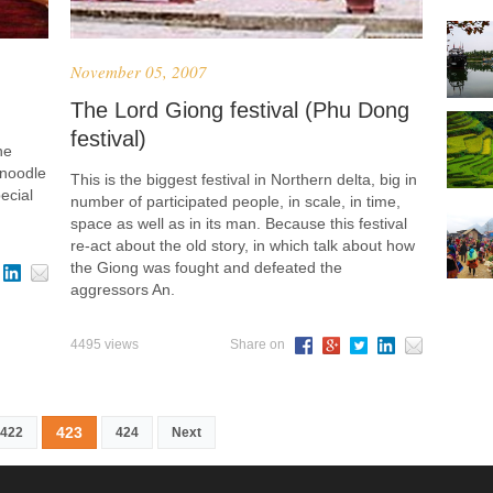
November 05, 2007
The Lord Giong festival (Phu Dong
festival)
he
 noodle
This is the biggest festival in Northern delta, big in
ecial
number of participated people, in scale, in time,
space as well as in its man. Because this festival
re-act about the old story, in which talk about how
the Giong was fought and defeated the
aggressors An.
4495 views
Share on
423
422
424
Next