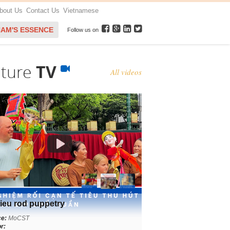
bout Us
Contact Us
Vietnamese
NAM'S ESSENCE
Follow us on
lture
TV
All videos
ieu rod puppetry
ce:
MoCST
r: