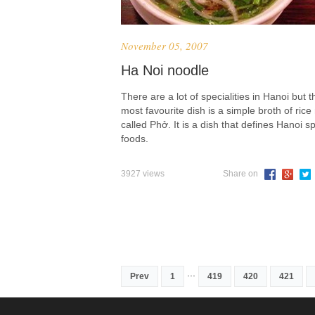
November 05, 2007
Ha Noi noodle
There are a lot of specialities in Hanoi but t
most favourite dish is a simple broth of rice
called Phở. It is a dish that defines Hanoi sp
foods.
3927 views
Share on
...
Prev
1
419
420
421