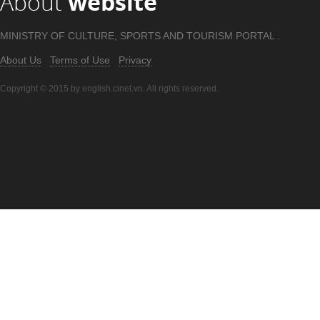
About
website
MINISTRY OF CULTURE, SPORTS AND TOURISM PORTAL .
About Us
Terms of Use
Privacy
Copyright © 2015 by english.cinet.vn. All rights reserved.