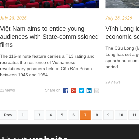
July 28, 2026
July 28, 2026
Việt Nam aims to entice young
Vĩnh Long id
audiences with State-commissioned
economic se
films
The Cửu Long (M
Long has set a g
The 116-minute feature carries a T13 rating and
spearhead econo
recreates the resilience of Vietnamese
period.
revolutionary prisoners held at Côn Đảo Prison
between 1945 and 1954.
29 views
22 views
Share on
...
7
Prev
1
3
4
5
6
8
9
10
11