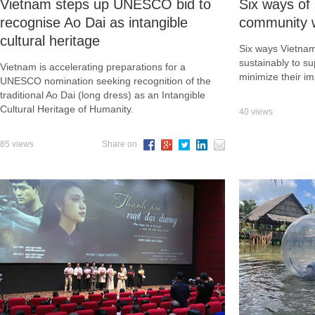
Vietnam steps up UNESCO bid to
Six ways of 
recognise Ao Dai as intangible
community wh
cultural heritage
Six ways Vietnam
sustainably to s
Vietnam is accelerating preparations for a
minimize their im
UNESCO nomination seeking recognition of the
traditional Ao Dai (long dress) as an Intangible
Cultural Heritage of Humanity.
40 views
85 views
Share on