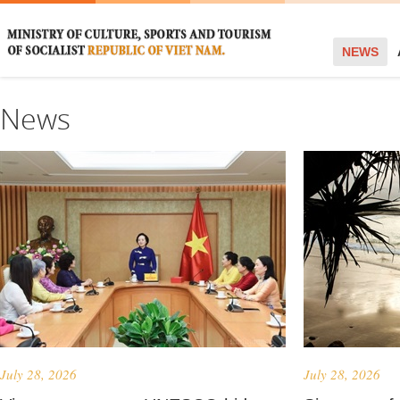
NEWS
News
July 28, 2026
July 28, 2026