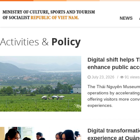
NEWS
Activities &
Policy
Digital shift help
enhance public acc
July 23, 2026 /
91 views
The Thái Nguyên Museum i
operations by accelerating
offering visitors more conv
experiences.
Digital transformat
experience at Quả