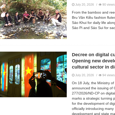
July 20, 2026 /
90 views
From the bamboo and reed
Bru Vân Kiều fashion flute
Sáo Khui for daily life alo
Sáo Pi and Sáo Sui for sacr
Decree on digital cu
Opening new devel
cultural sector in d
July 20, 2026 /
94 views
On 18 July, the Ministry o
announced the issuing of
277/2026/ND-CP on digital c
marks a strategic turning po
for the development of digi
officially introducing many
development and state ma