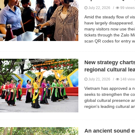
July 22, 2026 /
99 views
Amid the steady flow of vis
have largely disappeared. 
many visitors now use the
tickets through the Zalo 
scan QR codes for entry wi
New strategy charts
regional cultural le
July 21, 2026 /
148 view
Vietnam has approved a new
seeks to strengthen the co
global cultural presence a
region's leading cultural 
An ancient sound 