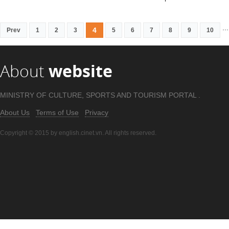
...
4
Prev
1
2
3
5
6
7
8
9
10
About
website
MINISTRY OF CULTURE, SPORTS AND TOURISM PORTAL .
About Us
Terms of Use
Privacy
Copyright © 2015 by english.cinet.vn. All rights reserved.