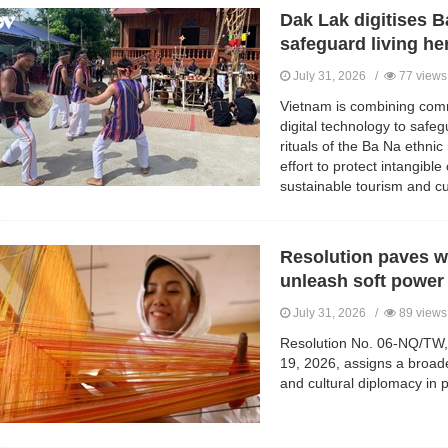
Dak Lak digitises Ba
safeguard living he
July 31, 2026 /
77 views
Vietnam is combining comm
digital technology to safeg
rituals of the Ba Na ethnic 
effort to protect intangible
sustainable tourism and c
Resolution paves w
unleash soft power
July 31, 2026 /
89 views
Resolution No. 06-NQ/TW, 
19, 2026, assigns a broad
and cultural diplomacy in p