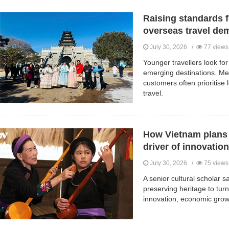
Raising standards 
overseas travel de
July 30, 2026 /
77 views
Younger travellers look for
emerging destinations. Me
customers often prioritise l
travel.
How Vietnam plans t
driver of innovatio
July 30, 2026 /
75 views
A senior cultural scholar
preserving heritage to turni
innovation, economic growt