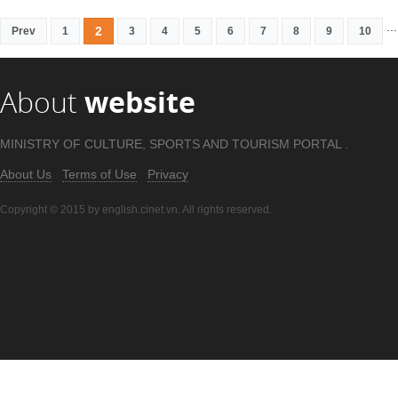
...
2
Prev
1
3
4
5
6
7
8
9
10
About
website
MINISTRY OF CULTURE, SPORTS AND TOURISM PORTAL .
About Us
Terms of Use
Privacy
Copyright © 2015 by english.cinet.vn. All rights reserved.