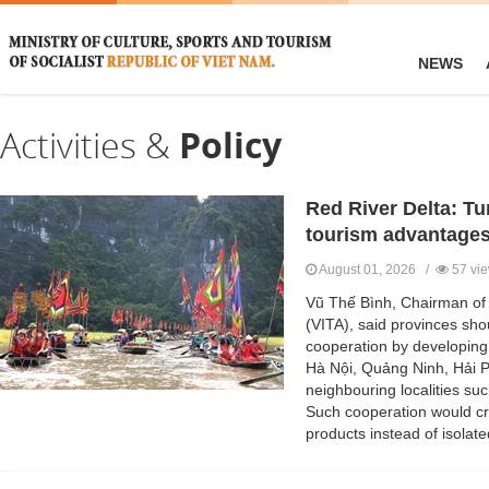
NEWS
Activities &
Policy
Red River Delta: Tu
tourism advantage
August 01, 2026 /
57 vi
Vũ Thế Bình, Chairman of 
(VITA), said provinces sho
cooperation by developing 
Hà Nội, Quảng Ninh, Hải 
neighbouring localities s
Such cooperation would c
products instead of isolate