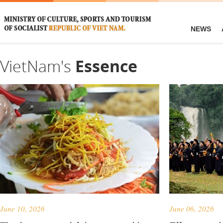
NEWS
VietNam's
Essence
June 10, 2026
June 06, 2026