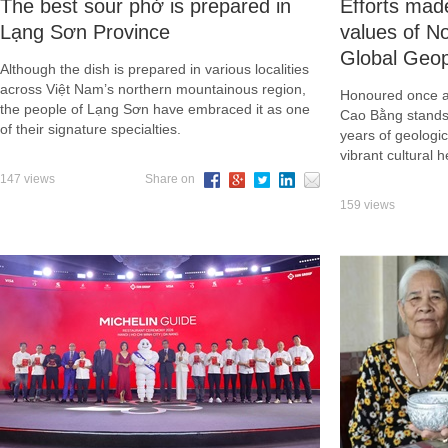
The best sour phở is prepared in
Efforts mad
Lạng Sơn Province
values of 
Global Geo
Although the dish is prepared in various localities
across Việt Nam’s northern mountainous region,
Honoured once 
the people of Lạng Sơn have embraced it as one
Cao Bằng stands 
of their signature specialties.
years of geologic
vibrant cultural h
147 views
Share on
159 views