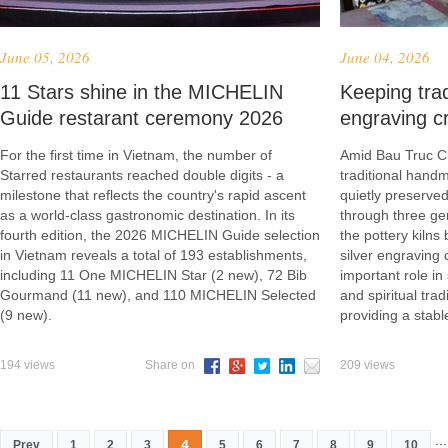
June 05, 2026
June 04, 2026
​11 Stars shine in the MICHELIN
Keeping trad
Guide restarant ceremony 2026
engraving cr
For the first time in Vietnam, the number of
Amid Bau Truc Ch
Starred restaurants reached double digits - a
traditional hand
milestone that reflects the country's rapid ascent
quietly preserved
as a world-class gastronomic destination. In its
through three ge
fourth edition, the 2026 MICHELIN Guide selection
the pottery kilns
in Vietnam reveals a total of 193 establishments,
silver engraving 
including 11 One MICHELIN Star (2 new), 72 Bib
important role in
Gourmand (11 new), and 110 MICHELIN Selected
and spiritual tra
(9 new).
providing a stab
194 views
Share on
209 views
...
4
Prev
1
2
3
5
6
7
8
9
10