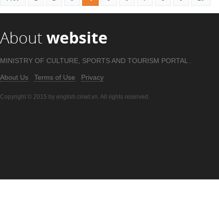
About
website
MINISTRY OF CULTURE, SPORTS AND TOURISM PORTAL .
About Us
Terms of Use
Privacy
Copyright © 2015 by english.cinet.vn. All rights reserved.