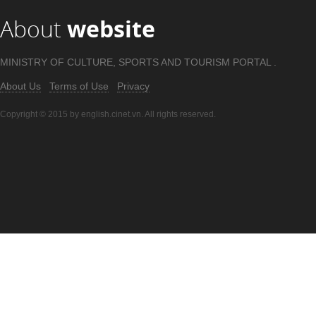
About
website
MINISTRY OF CULTURE, SPORTS AND TOURISM PORTAL .
About Us
Terms of Use
Privacy
Copyright © 2015 by english.cinet.vn. All rights reserved.