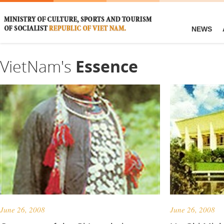
NEWS
VietNam's
Essence
June 26, 2008
June 26, 2008