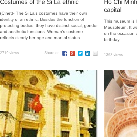
Costumes of the Si La ethnic
Ho Chi Min
capital
(Cinet)- The Si La’s costumes have their own
identity of an ethnic. Besides the function of
This museum is l
protecting bodies, they have distinct social, gender
Mausoleum. It w
and aesthetic functions. Woman’s costume
on the occasion 
reflects clearly her age and marital status.
birthday.
2719 views
Share on
1363 views