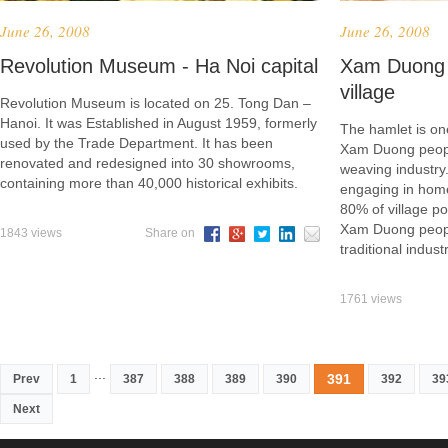
June 26, 2008
June 26, 2008
Revolution Museum - Ha Noi capital
Xam Duong 
village
Revolution Museum is located on 25. Tong Dan –
Hanoi. It was Established in August 1959, formerly
The hamlet is one
used by the Trade Department. It has been
Xam Duong peopl
renovated and redesigned into 30 showrooms,
weaving industr
containing more than 40,000 historical exhibits.
engaging in home
80% of village po
Xam Duong people
1843 views
Share on
traditional industr
1761 views
...
391
Prev
1
387
388
389
390
392
39
Next