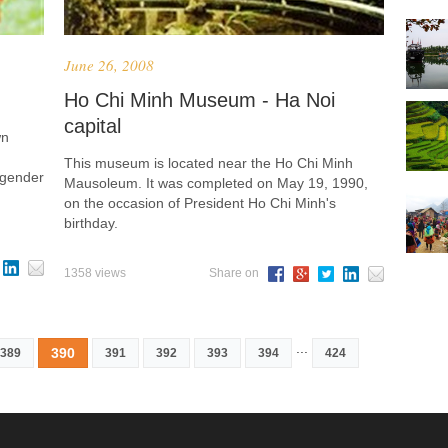
June 26, 2008
Ho Chi Minh Museum - Ha Noi
capital
wn
This museum is located near the Ho Chi Minh
, gender
Mausoleum. It was completed on May 19, 1990,
on the occasion of President Ho Chi Minh's
birthday.
1358 views
Share on
...
390
389
391
392
393
394
424