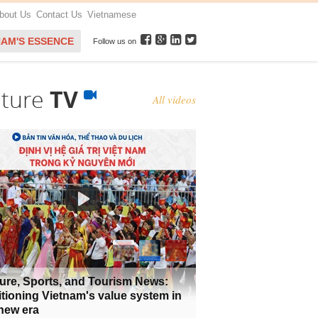
bout Us
Contact Us
Vietnamese
NAM'S ESSENCE
Follow us on
lture
TV
All videos
ure, Sports, and Tourism News:
tioning Vietnam's value system in
new era