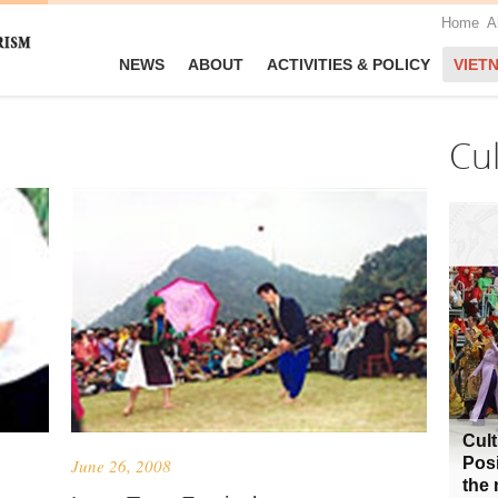
Home
A
NEWS
ABOUT
ACTIVITIES & POLICY
VIET
Cu
Cult
Posi
June 26, 2008
the 