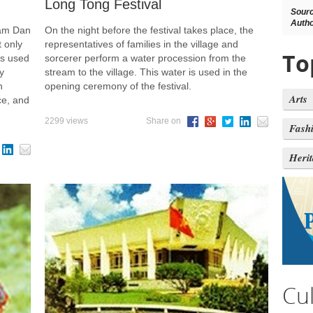
Long Tong Festival
Sour
Autho
Nam Dan
On the night before the festival takes place, the
 only
representatives of families in the village and
To
is used
sorcerer perform a water procession from the
y
stream to the village. This water is used in the
n
opening ceremony of the festival.
Arts
ce, and
2299 views
Share on
Fash
Heri
Cu