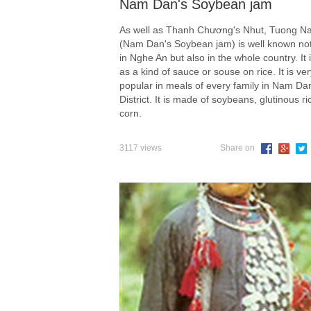
Nam Dan's Soybean jam
As well as Thanh Chương's Nhut, Tuong 
(Nam Dan's Soybean jam) is well known not
in Nghe An but also in the whole country. It 
as a kind of sauce or souse on rice. It is ver
popular in meals of every family in Nam Da
District. It is made of soybeans, glutinous ri
corn.
3117 views
Share on