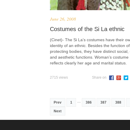
June 26, 2008
Costumes of the Si La ethnic
(Cinet)- The Si La’s costumes have their o
identity of an ethnic. Besides the function of
protecting bodies, they have distinct social
and aesthetic functions. Woman’s costume
reflects clearly her age and marital status.
2715 views
Share on
...
Prev
1
386
387
388
Next