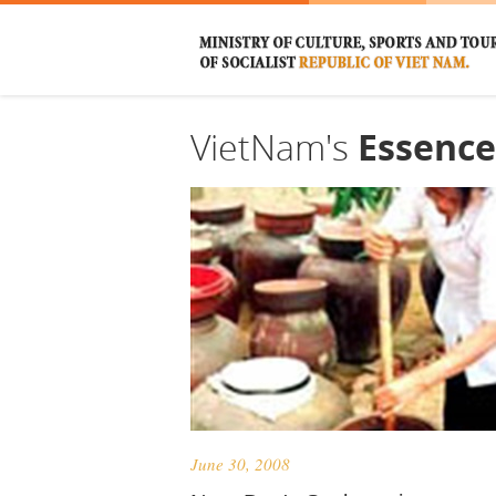
VietNam's
Essence
June 30, 2008