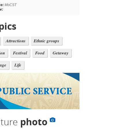
ce:
MoCST
r:
pics
Attractions
Ethnic groups
ion
Festival
Food
Getaway
tage
Life
lture
photo