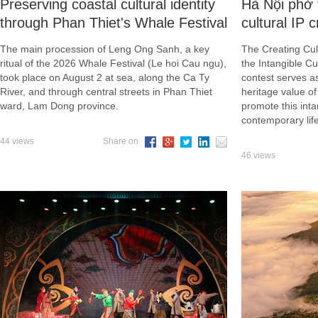
Preserving coastal cultural identity
Hà Nội phở 
through Phan Thiet's Whale Festival
cultural IP 
The main procession of Leng Ong Sanh, a key
The Creating Cult
ritual of the 2026 Whale Festival (Le hoi Cau ngu),
the Intangible Cu
took place on August 2 at sea, along the Ca Ty
contest serves a
River, and through central streets in Phan Thiet
heritage value o
ward, Lam Dong province.
promote this inta
contemporary life
44 views
Share on
46 views