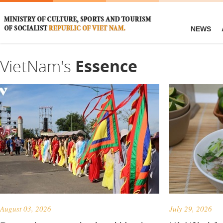
NEWS
VietNam's
Essence
August 03, 2026
July 29, 2026