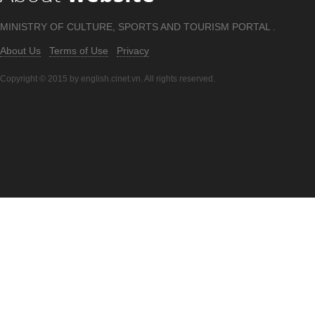
MINISTRY OF CULTURE, SPORTS AND TOURISM PORTAL .
About Us
Terms of Use
Privacy
Copyright © 2015 by english.cinet.vn. All rights reserved.