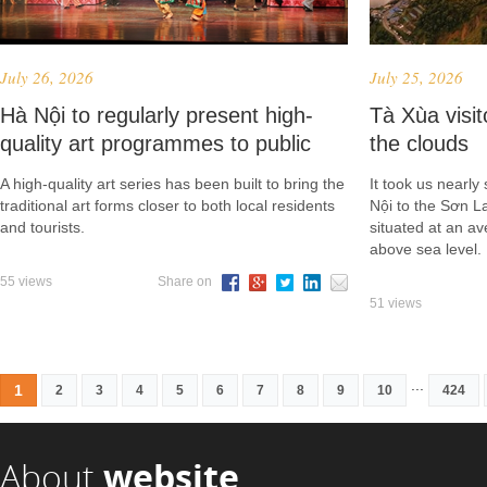
July 26, 2026
July 25, 2026
Hà Nội to regularly present high-
Tà Xùa vis
quality art programmes to public
the clouds
A high-quality art series has been built to bring the
It took us nearly
traditional art forms closer to both local residents
Nội to the Sơn 
and tourists.
situated at an a
above sea level.
55 views
Share on
51 views
...
1
2
3
4
5
6
7
8
9
10
424
About
website